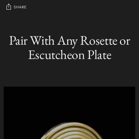
SHARE
Adding
product
Pair With Any Rosette or
S
to
O
your
L
Escutcheon Plate
D
cart
O
U
T