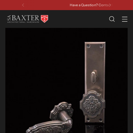
Have a Question? Contact Us