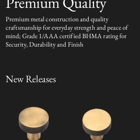
Premium Quality
Premium metal construction and quality
craftsmanship for everyday strength and peace of
mind; Grade 1/AAA certified BHMA rating for
Security, Durability and Finish
New Releases