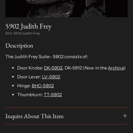
5902 Judith Frey
SKU: 5902-Judith-Frey
Description
The Judith Frey Suite- 5902 consists of:
Door Knobs:
DK-5902
, DK-5912 (Now in the
Archive
)
Door Lever:
LV-5902
Hinge:
BHC-5902
Thumbturn:
TT-5902
Inquire About This Item