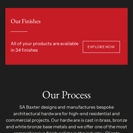
Our Finishes
All of your products are available
EXPLORE NOW
in 34 finishes
Our Process
SA Baxter designs and manufactures bespoke
architectural hardware for high-end residential and
commercial projects. Our hardware is cast in brass, bronze
and white bronze base metals and we offer one of the most