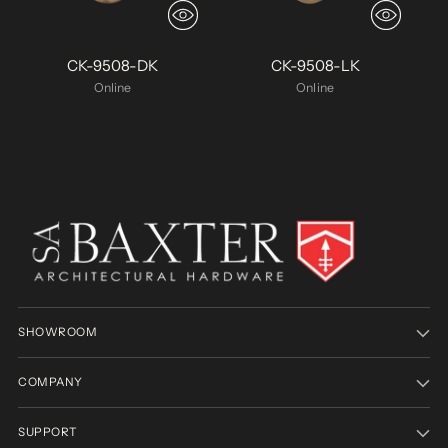
CK-9508-DK
CK-9508-LK
Online
Online
SHOWROOM
COMPANY
SUPPORT