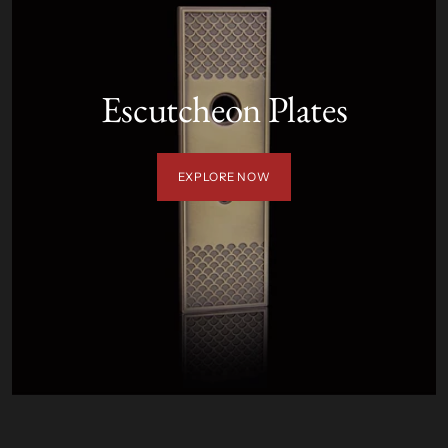
Escutcheon Plates
EXPLORE NOW