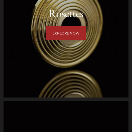
Rosettes
EXPLORE NOW