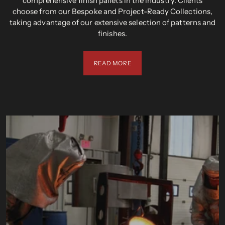
comprehensive finish pallets in the industry. Clients
choose from our Bespoke and Project-Ready Collections,
taking advantage of our extensive selection of patterns and
finishes.
READ MORE