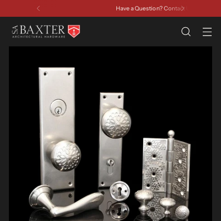
Have a Question? Contact Us