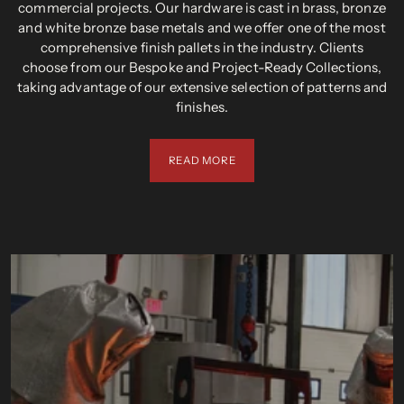
commercial projects. Our hardware is cast in brass, bronze
and white bronze base metals and we offer one of the most
comprehensive finish pallets in the industry. Clients
choose from our Bespoke and Project-Ready Collections,
taking advantage of our extensive selection of patterns and
finishes.
READ MORE