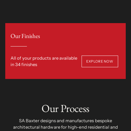
Our Finishes
All of your products are available
EXPLORE NOW
in 34 finishes
Our Process
SA Baxter designs and manufactures bespoke
architectural hardware for high-end residential and