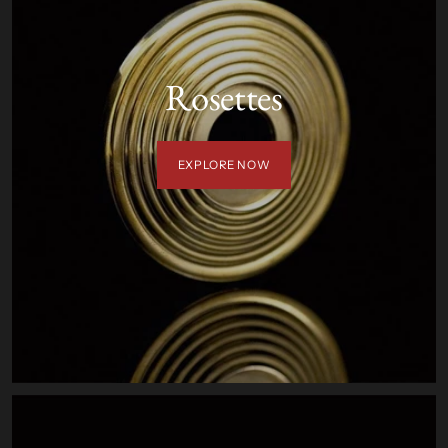
Rosettes
EXPLORE NOW