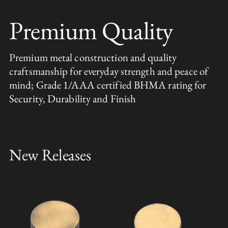
Premium Quality
Premium metal construction and quality
craftsmanship for everyday strength and peace of
mind; Grade 1/AAA certified BHMA rating for
Security, Durability and Finish
New Releases