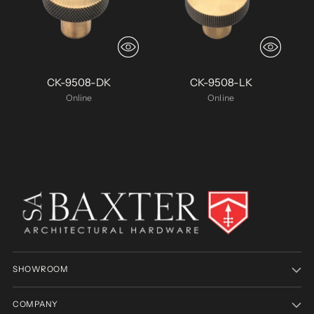
CK-9508-DK
CK-9508-LK
Online
Online
SHOWROOM
COMPANY