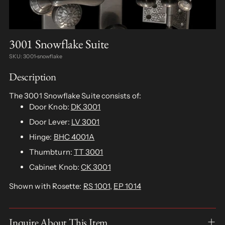
3001 Snowflake Suite
SKU: 3001-snowflake
Description
The 3001 Snowflake Suite consists of:
Door Knob:
DK 3001
Door Lever:
LV 3001
Hinge:
BHC 4001A
Thumbturn:
TT 3001
Cabinet Knob:
CK 3001
Shown with Rosette:
RS 1001
,
EP 1014
Inquire About This Item