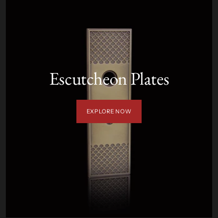
Escutcheon Plates
EXPLORE NOW