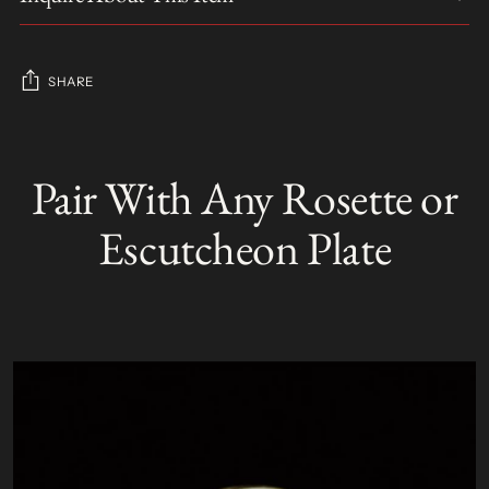
SHARE
Adding
product
Pair With Any Rosette or
S
to
O
your
L
Escutcheon Plate
D
cart
O
U
T