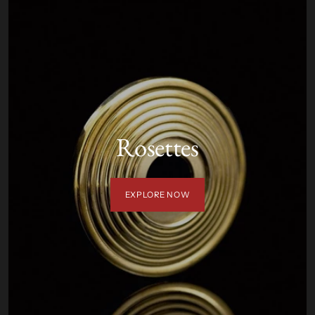
Rosettes
EXPLORE NOW