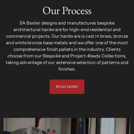
Our Process
SA Baxter designs and manufactures bespoke
architectural hardware for high-end residential and
commercial projects. Our hardware is cast in brass, bronze
and white bronze base metals and we offer one of the most
comprehensive finish pallets in the industry. Clients
choose from our Bespoke and Project-Ready Collections,
taking advantage of our extensive selection of patterns and
finishes.
READ MORE