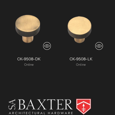
CK-9508-DK
CK-9508-LK
Online
Online