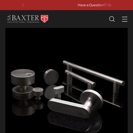
Have a Question? Contact Us