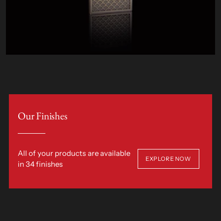
Our Finishes
All of your products are available
EXPLORE NOW
in 34 finishes