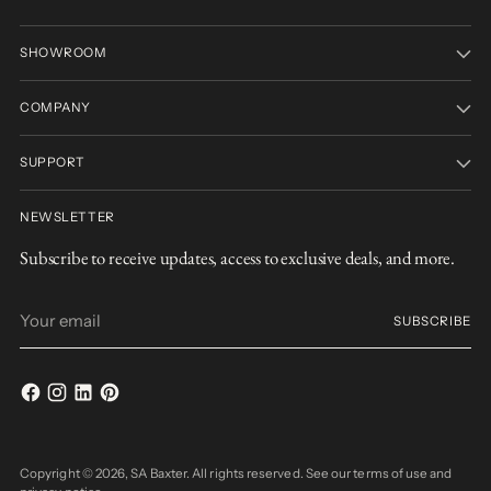
SHOWROOM
COMPANY
SUPPORT
NEWSLETTER
Subscribe to receive updates, access to exclusive deals, and more.
Your
SUBSCRIBE
email
Copyright © 2026,
SA Baxter
. All rights reserved. See our terms of use and