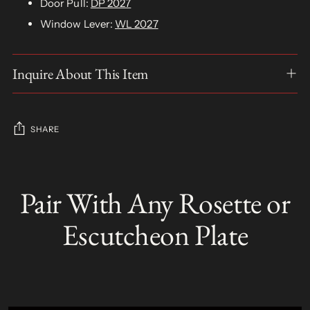
Door Pull:
DP 2027
Window Lever:
WL 2027
Inquire About This Item
SHARE
Adding
product
Pair With Any Rosette or
S
to
O
your
L
Escutcheon Plate
D
cart
O
U
T