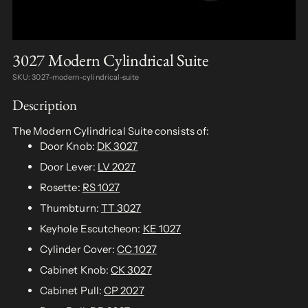
3027 Modern Cylindrical Suite
SKU: 3027-modern-cylindrical-suite
Description
The Modern Cylindrical Suite consists of:
Door Knob:
DK 3027
Door Lever:
LV 2027
Rosette:
RS 1027
Thumbturn:
TT 3027
Keyhole Escutcheon:
KE 1027
Cylinder Cover:
CC 1027
Cabinet Knob:
CK 3027
Cabinet Pull:
CP 2027