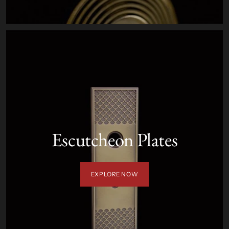
Escutcheon Plates
EXPLORE NOW