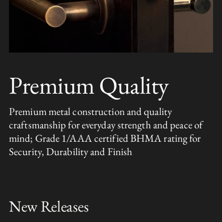
Premium Quality
Premium metal construction and quality
craftsmanship for everyday strength and peace of
mind; Grade 1/AAA certified BHMA rating for
Security, Durability and Finish
New Releases