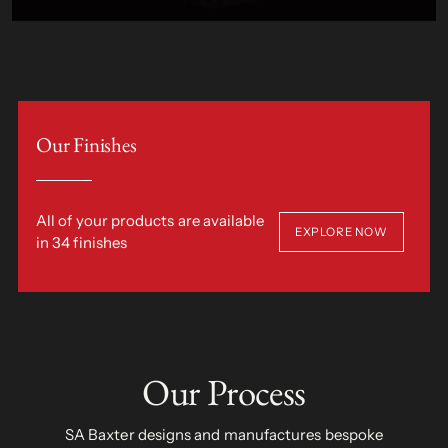
Our Finishes
All of your products are available
EXPLORE NOW
in 34 finishes
Our Process
SA Baxter designs and manufactures bespoke