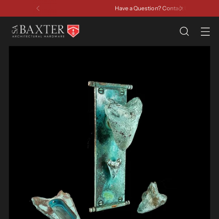
Have a Question? Contact Us