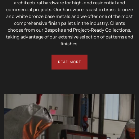
architectural hardware for high-end residential and
commercial projects. Our hardware is cast in brass, bronze
and white bronze base metals and we offer one of the most
comprehensive finish pallets in the industry. Clients
choose from our Bespoke and Project-Ready Collections,
taking advantage of our extensive selection of patterns and
finishes.
READ MORE