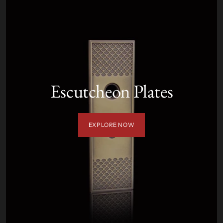
Escutcheon Plates
EXPLORE NOW