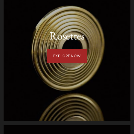
Rosettes
EXPLORE NOW