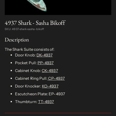
4937 Shark - Sasha Bikoff
SKU: 4937-shark-sasha-bikoff
Description
The Shark Suite consists of:
Door Knob:
DK-4937
Pocket Pull:
PP-4937
Cabinet Knob:
CK-4937
Cabinet Ring Pull:
CP-4937
Door Knocker:
KO-4937
Escutcheon Plate: EP-4937
Thumbturn:
TT-4937