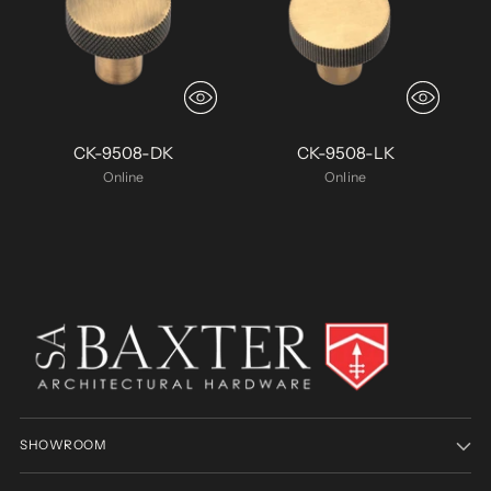
CK-9508-DK
CK-9508-LK
Online
Online
SHOWROOM