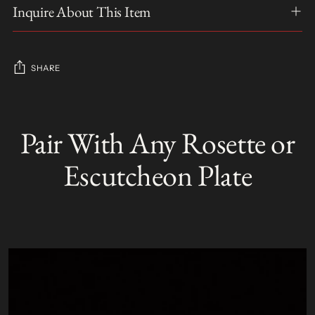
Inquire About This Item
SHARE
Adding
product
Pair With Any Rosette or
S
to
O
your
L
Escutcheon Plate
D
cart
O
U
T