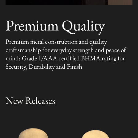
Premium Quality
Premium metal construction and quality
craftsmanship for everyday strength and peace of
mind; Grade 1/AAA certified BHMA rating for
Security, Durability and Finish
New Releases