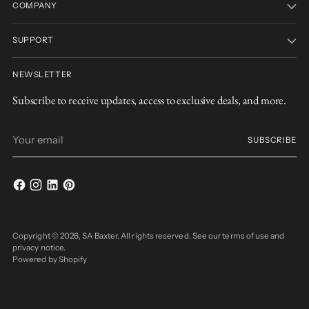
COMPANY
SUPPORT
NEWSLETTER
Subscribe to receive updates, access to exclusive deals, and more.
Your
SUBSCRIBE
email
Copyright © 2026,
SA Baxter
. All rights reserved. See our terms of use and
privacy notice.
Powered by Shopify