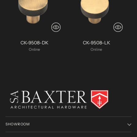
CK-9508-DK
CK-9508-LK
Online
Online
SHOWROOM