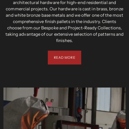
architectural hardware for high-end residential and
commercial projects. Our hardware is cast in brass, bronze
and white bronze base metals and we offer one of the most
comprehensive finish pallets in the industry. Clients
choose from our Bespoke and Project-Ready Collections,
taking advantage of our extensive selection of patterns and
finishes.
READ MORE