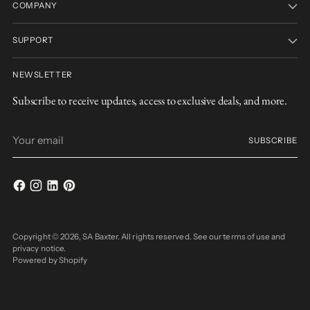
COMPANY
SUPPORT
NEWSLETTER
Subscribe to receive updates, access to exclusive deals, and more.
Your
SUBSCRIBE
email
Copyright © 2026,
SA Baxter
. All rights reserved. See our terms of use and
privacy notice.
Powered by Shopify