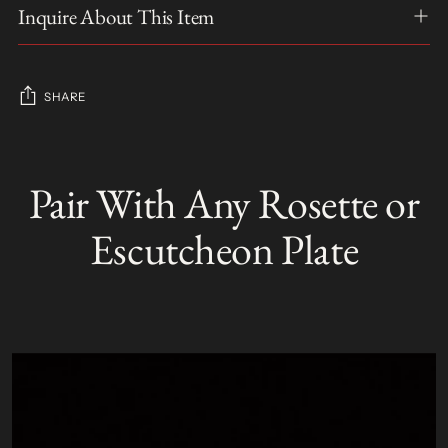
Inquire About This Item
SHARE
Adding
product
Pair With Any Rosette or
S
to
O
your
L
Escutcheon Plate
D
cart
O
U
T