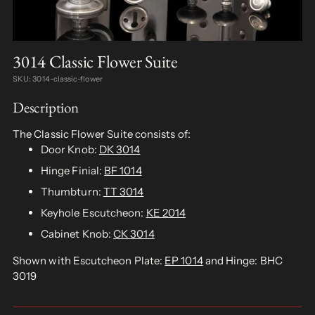
3014 Classic Flower Suite
SKU: 3014-classic-flower
Description
The Classic Flower Suite consists of:
Door Knob:
DK 3014
Hinge Finial:
BF 1014
Thumbturn:
TT 3014
Keyhole Escutcheon:
KE 2014
Cabinet Knob:
CK 3014
Shown with Escutcheon Plate:
EP 1014
and Hinge: BHC
3019