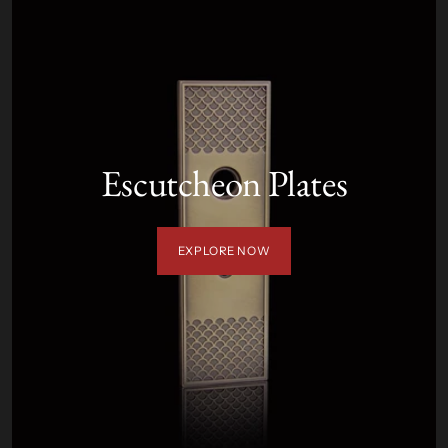
Escutcheon Plates
EXPLORE NOW