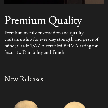
Premium Quality
Premium metal construction and quality
craftsmanship for everyday strength and peace of
mind; Grade 1/AAA certified BHMA rating for
Security, Durability and Finish
New Releases