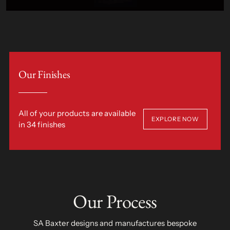
Our Finishes
All of your products are available
EXPLORE NOW
in 34 finishes
Our Process
SA Baxter designs and manufactures bespoke