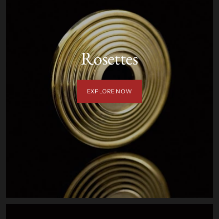
Rosettes
EXPLORE NOW