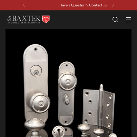
Have a Question? Contact Us