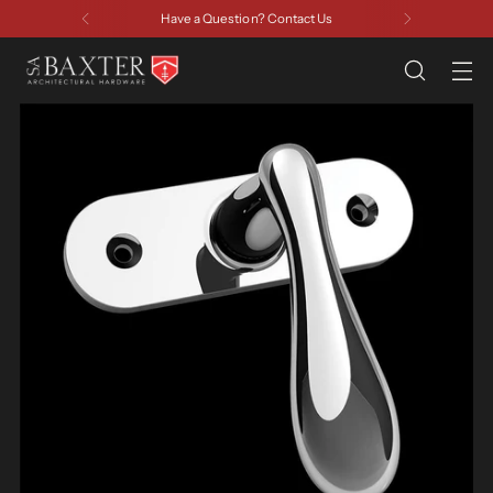
Have a Question? Contact Us