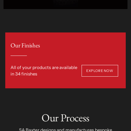
Our Finishes
All of your products are available
EXPLORE NOW
in 34 finishes
Our Process
SA Baxter designs and manufactures bespoke