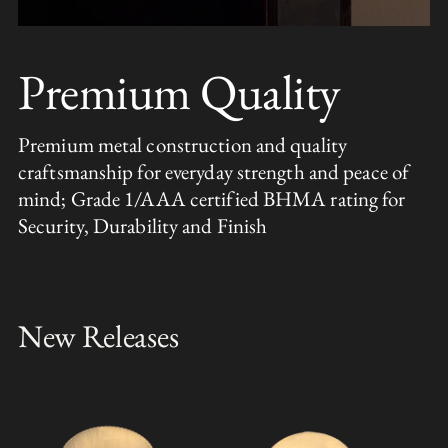
Premium Quality
Premium metal construction and quality
craftsmanship for everyday strength and peace of
mind; Grade 1/AAA certified BHMA rating for
Security, Durability and Finish
New Releases