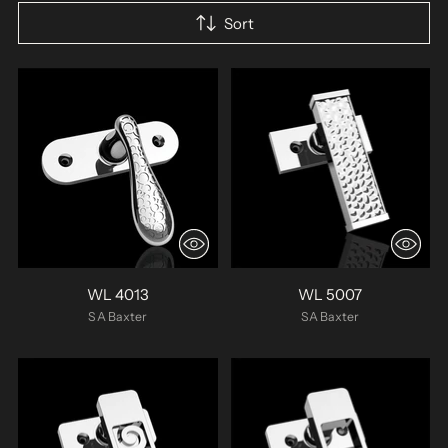
Sort
WL 4013
WL 5007
SA Baxter
SA Baxter