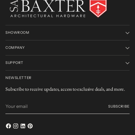
SHOWROOM
COMPANY
SUPPORT
NEWSLETTER
Subscribe to receive updates, access to exclusive deals, and more.
Your
SUBSCRIBE
email