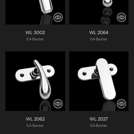
WL 3002
WL 2064
SA Baxter
SA Baxter
WL 2062
WL 2027
SA Baxter
SA Baxter