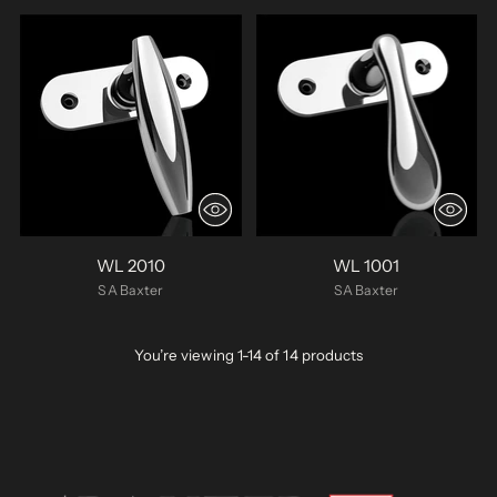
WL 2010
WL 1001
SA Baxter
SA Baxter
You’re viewing 1-14 of 14 products