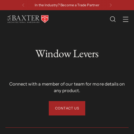
Have a Question? Contact Us
Window Levers
Connect with a member of our team for more details on
any product.
CONTACT US