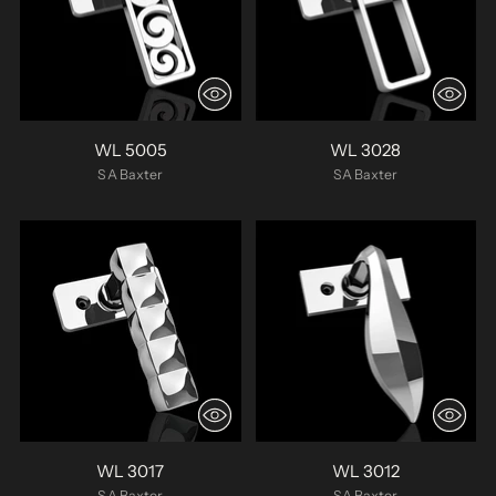
WL 5005
WL 3028
SA Baxter
SA Baxter
WL 3017
WL 3012
SA Baxter
SA Baxter