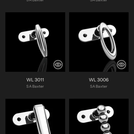
WL 3011
WL 3006
SA Baxter
SA Baxter