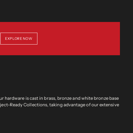
EXPLORE NOW
r hardware is cast in brass, bronze and white bronze base
oject-Ready Collections, taking advantage of our extensive