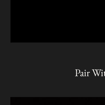
Pair Wi