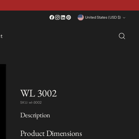
Currency
United States (USD $)
t
WL 3002
SKU: wl-3002
Description
Product Dimensions