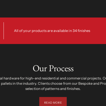
All of your products are available in 34 finishes
Our Process
 hardware for high-end residential and commercial projects. Ou
pallets in the industry. Clients choose from our Bespoke and Pr
selection of patterns and finishes.
READ MORE