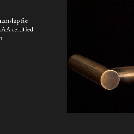
manship for
AAA certified
h