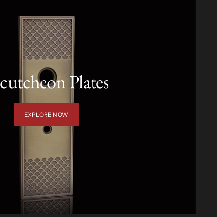
cutcheon Plates
EXPLORE NOW