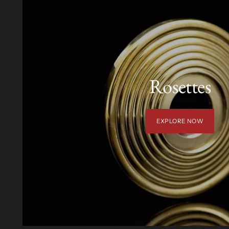
Rosettes
EXPLORE NOW