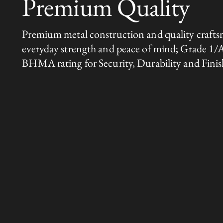
Premium Quality
Premium metal construction and quality crafts
everyday strength and peace of mind; Grade 1/
BHMA rating for Security, Durability and Finis