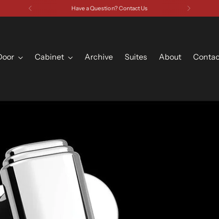
Have a Question? Contact Us
Door
Cabinet
Archive
Suites
About
Contac