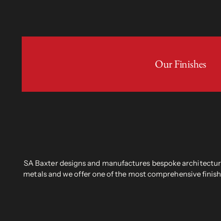
Our Finishes
SA Baxter designs and manufactures bespoke architectural
metals and we offer one of the most comprehensive finish 