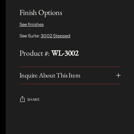
Finish Options
See finishes
See Suite:
3002 Stepped
Product #:
WL-3002
Inquire About This Item
SHARE
Adding
product
S
to
O