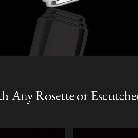
th Any Rosette or Escutche