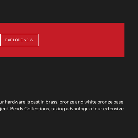
EXPLORE NOW
r hardware is cast in brass, bronze and white bronze base
oject-Ready Collections, taking advantage of our extensive