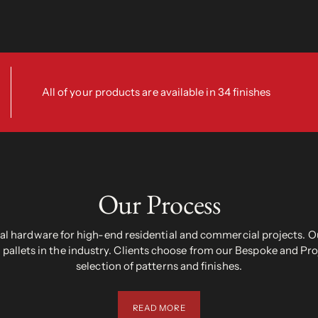
All of your products are available in 34 finishes
Our Process
 hardware for high-end residential and commercial projects. Ou
pallets in the industry. Clients choose from our Bespoke and Pr
selection of patterns and finishes.
READ MORE