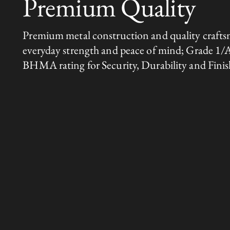
Premium Quality
Premium metal construction and quality crafts
everyday strength and peace of mind; Grade 1/
BHMA rating for Security, Durability and Finis