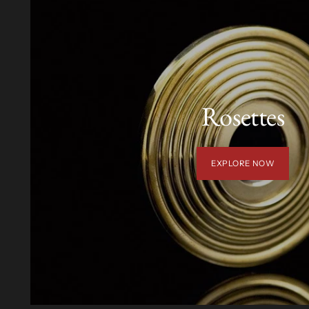
Rosettes
EXPLORE NOW