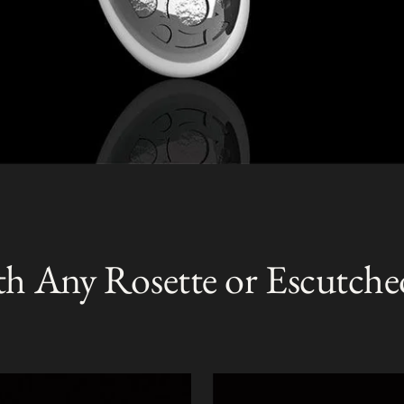
th Any Rosette or Escutche