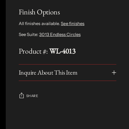
Finish Options
All finishes available.
See finishes
See Suite:
3013 Endless Circles
Product #:
WL-4013
Inquire About This Item
SHARE
Adding
product
S
to
O