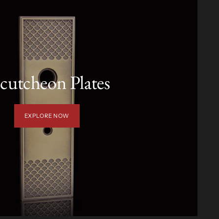
cutcheon Plates
EXPLORE NOW