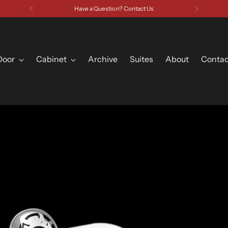
Have a Question? Contact Us
Door
Cabinet
Archive
Suites
About
Contac