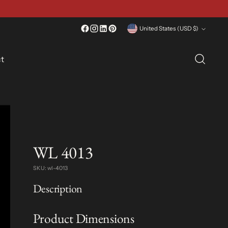
Currency
United States (USD $)
t
WL 4013
SKU: wl-4013
Description
Product Dimensions