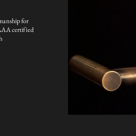
manship for
AAA certified
h