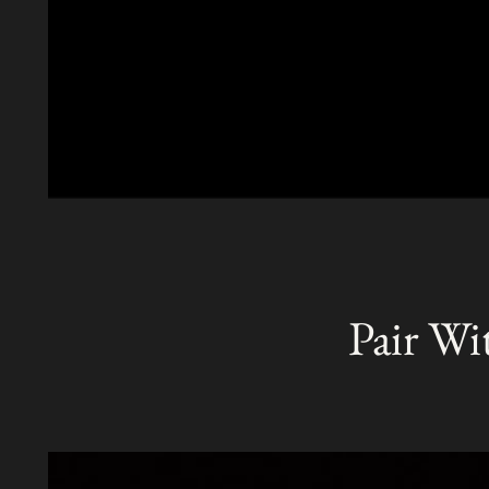
Pair Wi