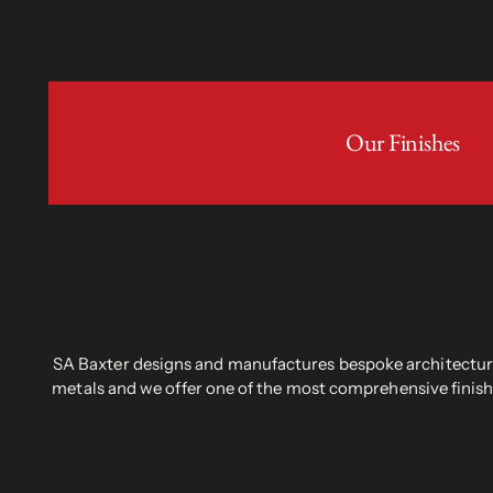
Our Finishes
SA Baxter designs and manufactures bespoke architectural
metals and we offer one of the most comprehensive finish 