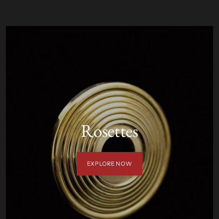
Rosettes
EXPLORE NOW