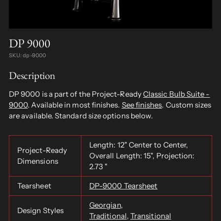
DP 9000
SKU: dp-9000
Description
DP 9000 is a part of the Project-Ready
Classic Bulb Suite -
9000
. Available in most finishes.
See finishes
. Custom sizes
are available. Standard size options below.
Length: 12" Center to Center,
Project-Ready
Overall Length: 15", Projection:
Dimensions
2.73 "
Tearsheet
DP-9000 Tearsheet
Georgian
,
Design Styles
Traditional
,
Transitional