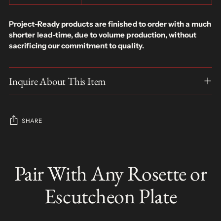
Project-Ready products are finished to order with a much
shorter lead-time, due to volume production, without
sacrificing our commitment to quality.
Inquire About This Item
SHARE
Adding
product
Pair With Any Rosette or
S
to
O
your
L
Escutcheon Plate
D
cart
O
U
T