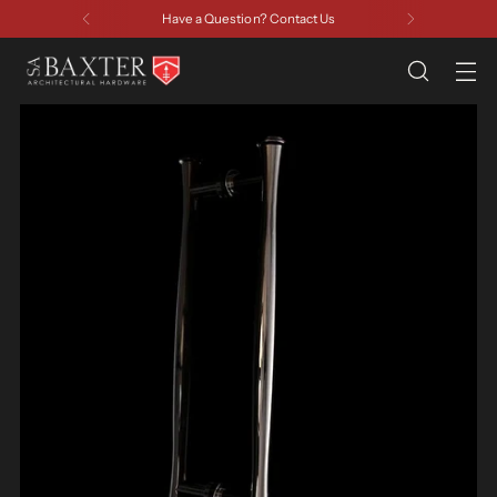
Have a Question? Contact Us