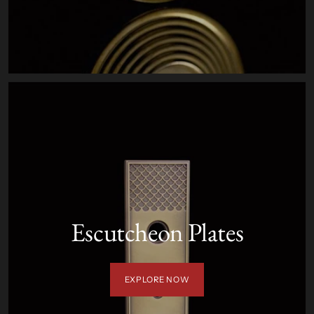
Escutcheon Plates
EXPLORE NOW