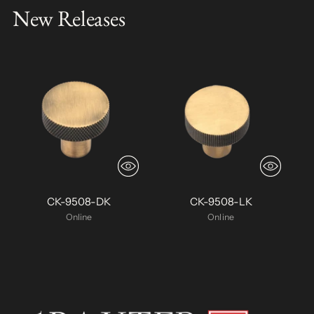
New Releases
CK-9508-DK
CK-9508-LK
Online
Online