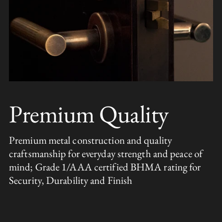
Premium Quality
Premium metal construction and quality
craftsmanship for everyday strength and peace of
mind; Grade 1/AAA certified BHMA rating for
Security, Durability and Finish