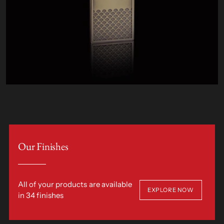
Our Finishes
All of your products are available
EXPLORE NOW
in 34 finishes