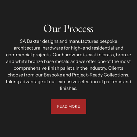
Our Process
SA Baxter designs and manufactures bespoke
architectural hardware for high-end residential and
commercial projects. Our hardware is cast in brass, bronze
and white bronze base metals and we offer one of the most
comprehensive finish pallets in the industry. Clients
choose from our Bespoke and Project-Ready Collections,
taking advantage of our extensive selection of patterns and
finishes.
READ MORE