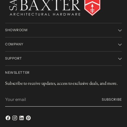
SHOWROOM
COMPANY
SUPPORT
NEWSLETTER
Subscribe to receive updates, access to exclusive deals, and more.
Your
SUBSCRIBE
email