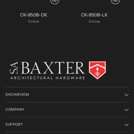
CK-9508-DK
CK-9508-LK
Online
Online
SHOWROOM
COMPANY
SUPPORT