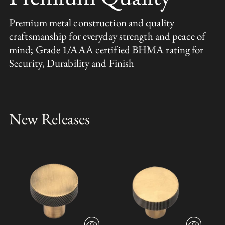
Premium metal construction and quality
craftsmanship for everyday strength and peace of
mind; Grade 1/AAA certified BHMA rating for
Security, Durability and Finish
New Releases