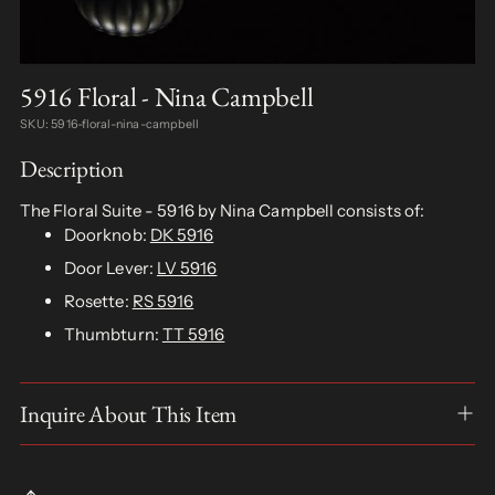
5916 Floral - Nina Campbell
SKU: 5916-floral-nina-campbell
Description
The Floral Suite - 5916 by Nina Campbell consists of:
Doorknob:
DK 5916
Door Lever:
LV 5916
Rosette:
RS 5916
Thumbturn:
TT 5916
Inquire About This Item