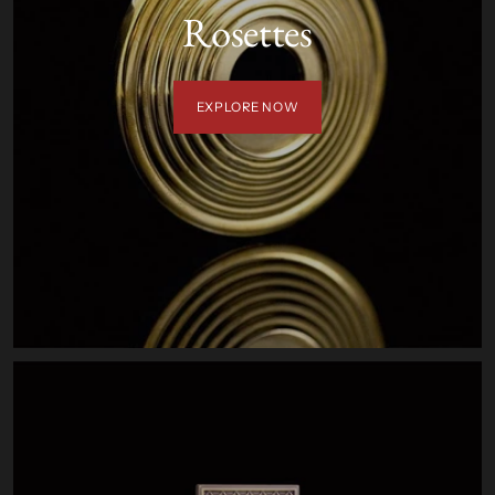
Rosettes
EXPLORE NOW