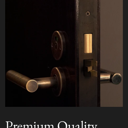
Premium Quality