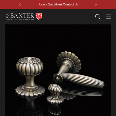
Have a Question? Contact Us