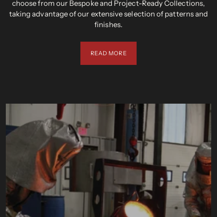
choose from our Bespoke and Project-Ready Collections,
taking advantage of our extensive selection of patterns and
finishes.
READ MORE