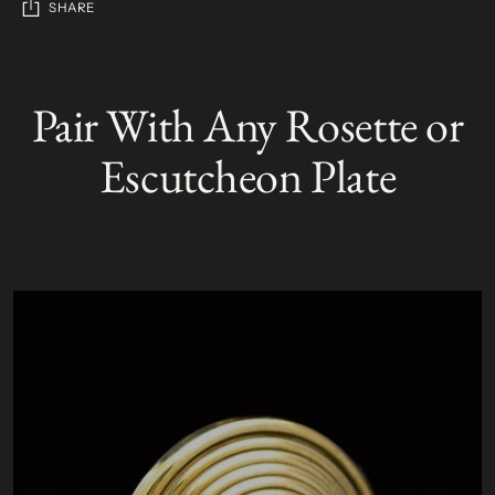
SHARE
Adding
product
Pair With Any Rosette or
S
to
O
your
L
Escutcheon Plate
D
cart
O
U
T