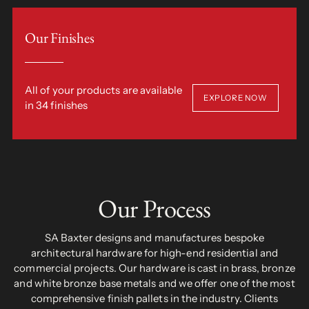
Our Finishes
All of your products are available
EXPLORE NOW
in 34 finishes
Our Process
SA Baxter designs and manufactures bespoke
architectural hardware for high-end residential and
commercial projects. Our hardware is cast in brass, bronze
and white bronze base metals and we offer one of the most
comprehensive finish pallets in the industry. Clients