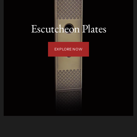
Escutcheon Plates
EXPLORE NOW