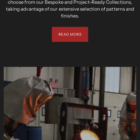
choose from our Bespoke and Project-Ready Collections,
taking advantage of our extensive selection of patterns and
finishes.
READ MORE