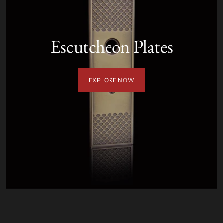
Escutcheon Plates
EXPLORE NOW