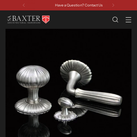
Have a Question? Contact Us