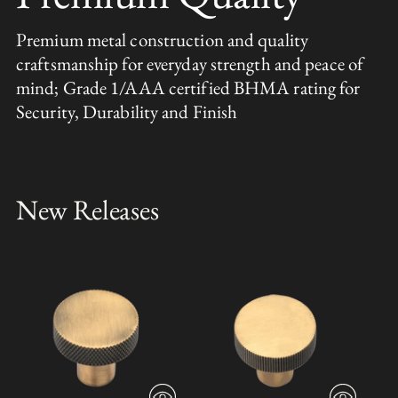
Premium metal construction and quality
craftsmanship for everyday strength and peace of
mind; Grade 1/AAA certified BHMA rating for
Security, Durability and Finish
New Releases