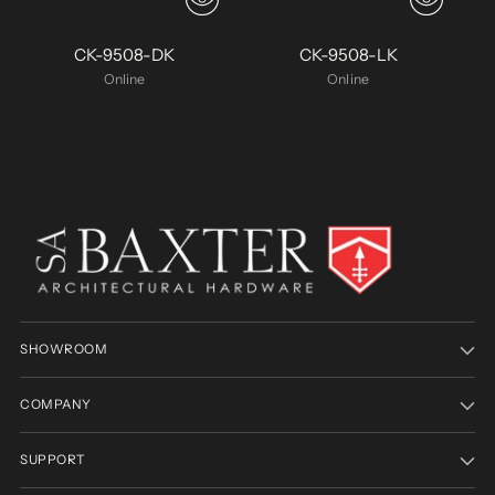
CK-9508-DK
CK-9508-LK
Online
Online
SHOWROOM
COMPANY
SUPPORT