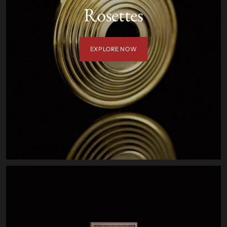
Rosettes
EXPLORE NOW