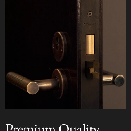
Premium Quality