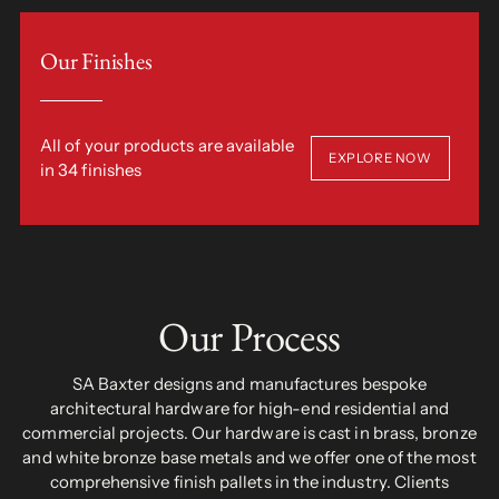
Our Finishes
All of your products are available
EXPLORE NOW
in 34 finishes
Our Process
SA Baxter designs and manufactures bespoke
architectural hardware for high-end residential and
commercial projects. Our hardware is cast in brass, bronze
and white bronze base metals and we offer one of the most
comprehensive finish pallets in the industry. Clients