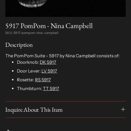
5917 PomPom - Nina Campbell
SKU: 5917-pompom-nina-campbell
Description
The PomPom Suite - 5917 by Nina Campbell consists of:
Doorknob:
DK 5917
Door Lever:
LV 5917
Rosette:
RS 5917
Thumbturn:
TT 5917
Inquire About This Item