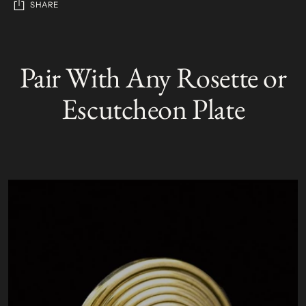
SHARE
Adding
product
Pair With Any Rosette or
S
to
O
your
L
Escutcheon Plate
D
cart
O
U
T