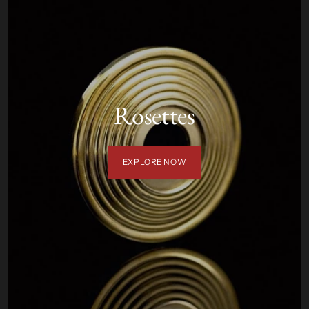
Rosettes
EXPLORE NOW