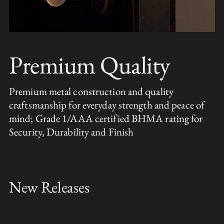
Premium Quality
Premium metal construction and quality
craftsmanship for everyday strength and peace of
mind; Grade 1/AAA certified BHMA rating for
Security, Durability and Finish
New Releases