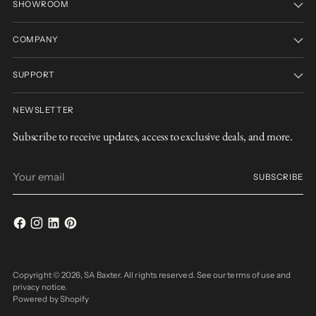
SHOWROOM
COMPANY
SUPPORT
NEWSLETTER
Subscribe to receive updates, access to exclusive deals, and more.
Your
SUBSCRIBE
email
Copyright © 2026,
SA Baxter
. All rights reserved. See our terms of use and
privacy notice.
Powered by Shopify