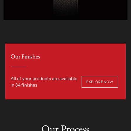
Our Finishes
All of your products are available
EXPLORE NOW
in 34 finishes
Our Process