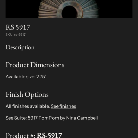
RS 5917
SKU: rs-5917
Description
Product Dimensions
Available size: 2.75"
Finish Options
All finishes available.
See finishes
See Suite:
5917 PomPom by Nina Campbell
Product #:
RS-5917