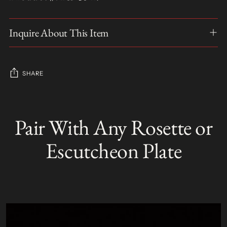
Inquire About This Item
SHARE
Adding
product
Pair With Any Rosette or
S
to
O
your
L
Escutcheon Plate
D
cart
O
U
T