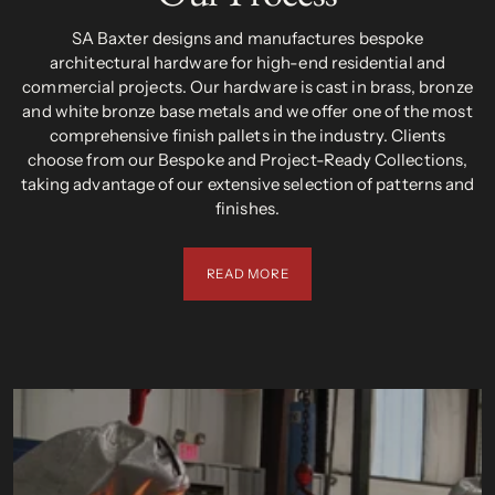
SA Baxter designs and manufactures bespoke
architectural hardware for high-end residential and
commercial projects. Our hardware is cast in brass, bronze
and white bronze base metals and we offer one of the most
comprehensive finish pallets in the industry. Clients
choose from our Bespoke and Project-Ready Collections,
taking advantage of our extensive selection of patterns and
finishes.
READ MORE