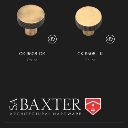
CK-9508-DK
CK-9508-LK
Online
Online