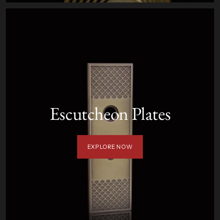
Escutcheon Plates
EXPLORE NOW