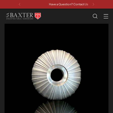
Have a Question? Contact Us