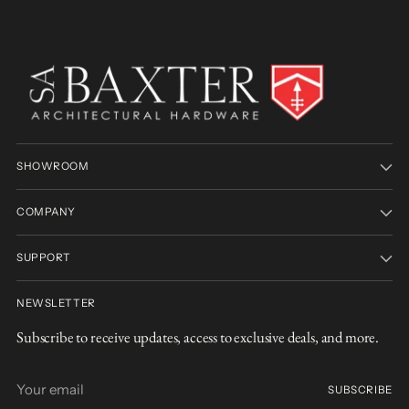
SHOWROOM
COMPANY
SUPPORT
NEWSLETTER
Subscribe to receive updates, access to exclusive deals, and more.
Your
SUBSCRIBE
email