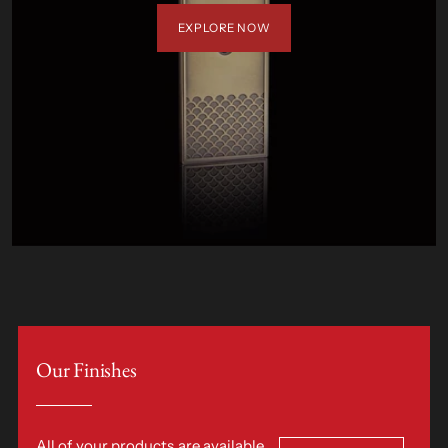
EXPLORE NOW
Our Finishes
All of your products are available