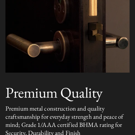
Premium Quality
Premium metal construction and quality
craftsmanship for everyday strength and peace of
mind; Grade 1/AAA certified BHMA rating for
Security, Durability and Finish