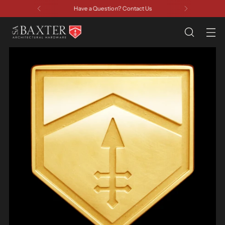
Have a Question? Contact Us