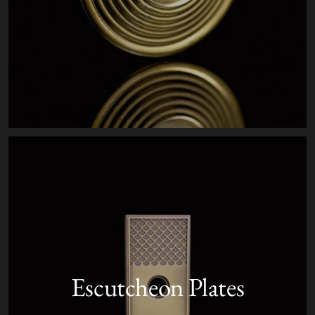
Escutcheon Plates