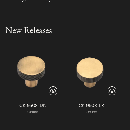
New Releases
CK-9508-DK
CK-9508-LK
Online
Online