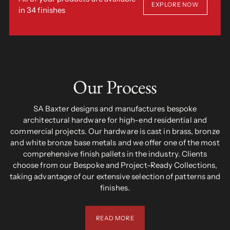
EXPLORE NOW
in 34 finishes
Our Process
SA Baxter designs and manufactures bespoke
architectural hardware for high-end residential and
commercial projects. Our hardware is cast in brass, bronze
and white bronze base metals and we offer one of the most
comprehensive finish pallets in the industry. Clients
choose from our Bespoke and Project-Ready Collections,
taking advantage of our extensive selection of patterns and
finishes.
READ MORE