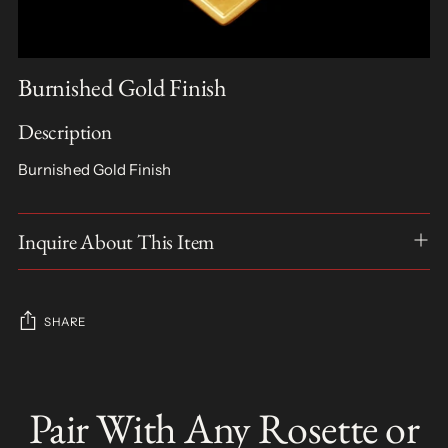
Burnished Gold Finish
Description
Burnished Gold Finish
Inquire About This Item
SHARE
Adding
product
Pair With Any Rosette or
S
to
O
your
L