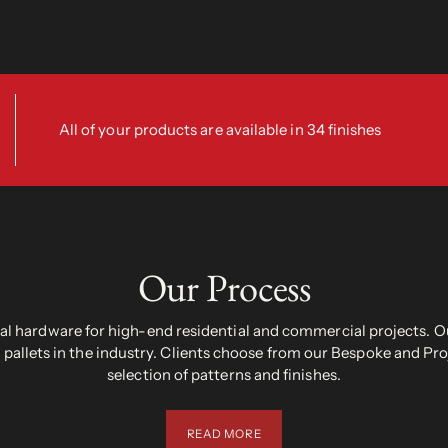
All of your products are available in 34 finishes
Our Process
 hardware for high-end residential and commercial projects. Ou
pallets in the industry. Clients choose from our Bespoke and Pr
selection of patterns and finishes.
READ MORE