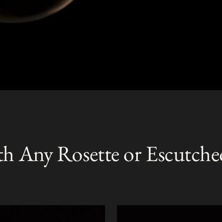
th Any Rosette or Escutche