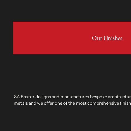
Our Finishes
SA Baxter designs and manufactures bespoke architectural
metals and we offer one of the most comprehensive finish 