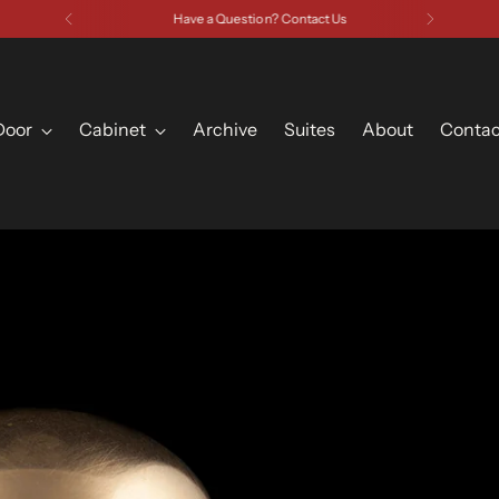
Have a Question? Contact Us
Door
Cabinet
Archive
Suites
About
Contac