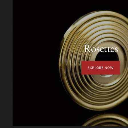
Rosettes
EXPLORE NOW