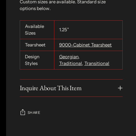
Custom sizes are available. Standard size
options below.
Available
1.25”
Sizes
Tearsheet
9000-Cabinet Tearsheet
Design
Georgian
,
Styles
Traditional
,
Transitional
Inquire About This Item
SHARE
Adding
product