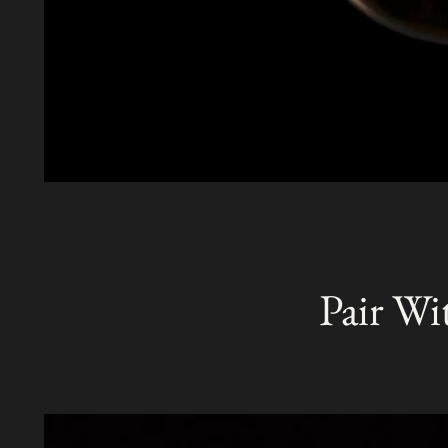
Pair Wi