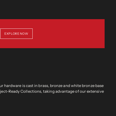
EXPLORE NOW
r hardware is cast in brass, bronze and white bronze base
oject-Ready Collections, taking advantage of our extensive