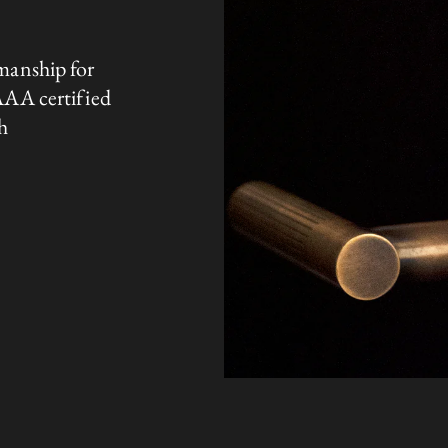
manship for
AAA certified
h