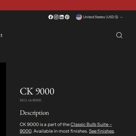
Currency
United States (USD $)
t
CK 9000
SKU: ck-9000
Description
CK 9000 is a part of the
Classic Bulb Suite –
9000
. Available in most finishes.
See finishes
.