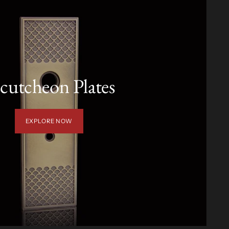
cutcheon Plates
EXPLORE NOW