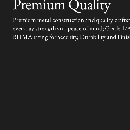
Premium Quality
Premium metal construction and quality crafts
everyday strength and peace of mind; Grade 1/
BHMA rating for Security, Durability and Finis