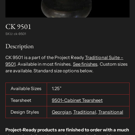
CK 9501
SKU: ck-9501
Description
CK 9501 is a part of the Project Ready
Traditional Suite –
9501
. Available in most finishes.
See finishes
. Custom sizes
are available. Standard size options below.
Available Sizes
1.25”
Tearsheet
9501-Cabinet Tearsheet
Design Styles
Georgian
,
Traditional
,
Transitional
Project-Ready products are finished to order with a much