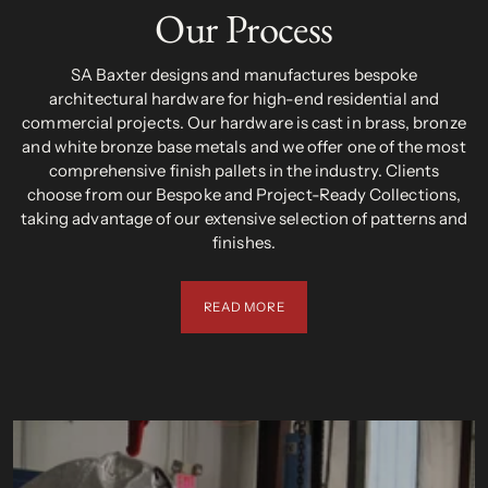
Our Process
SA Baxter designs and manufactures bespoke
architectural hardware for high-end residential and
commercial projects. Our hardware is cast in brass, bronze
and white bronze base metals and we offer one of the most
comprehensive finish pallets in the industry. Clients
choose from our Bespoke and Project-Ready Collections,
taking advantage of our extensive selection of patterns and
finishes.
READ MORE