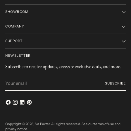
SHOWROOM
COMPANY
SUPPORT
NEWSLETTER
Subscribe to receive updates, access to exclusive deals, and more.
Your
SUBSCRIBE
email
Copyright © 2026,
SA Baxter
. All rights reserved. See our terms of use and
privacy notice.