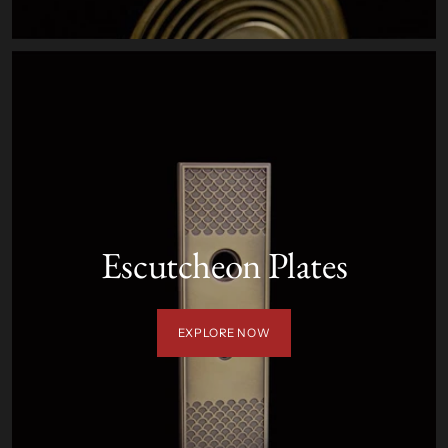
Escutcheon Plates
EXPLORE NOW