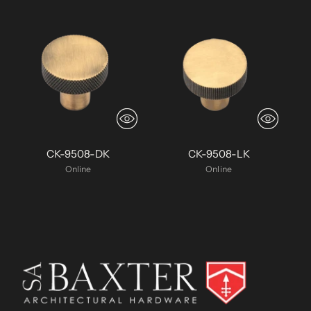
CK-9508-DK
CK-9508-LK
Online
Online