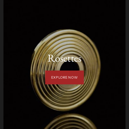
Rosettes
EXPLORE NOW