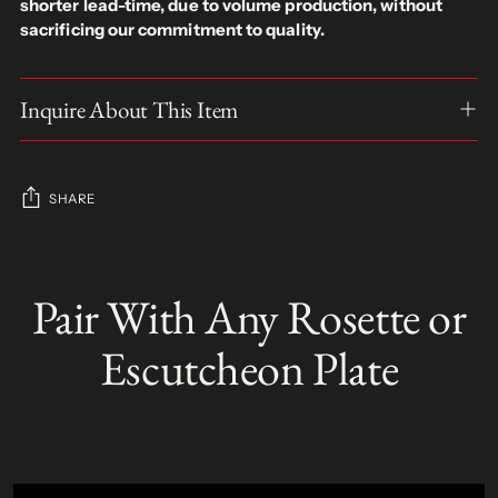
shorter lead-time, due to volume production, without
sacrificing our commitment to quality.
Inquire About This Item
SHARE
Adding
product
Pair With Any Rosette or
S
to
O
your
L
Escutcheon Plate
D
cart
O
U
T