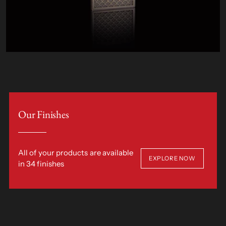
Our Finishes
All of your products are available
EXPLORE NOW
in 34 finishes