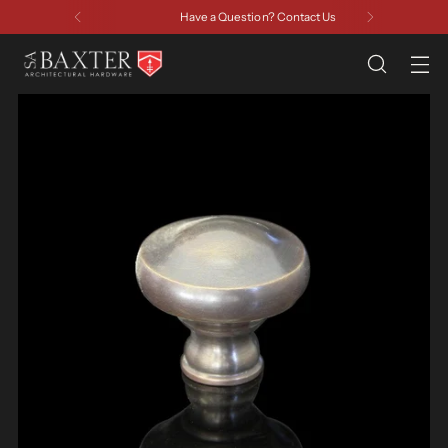
Have a Question? Contact Us