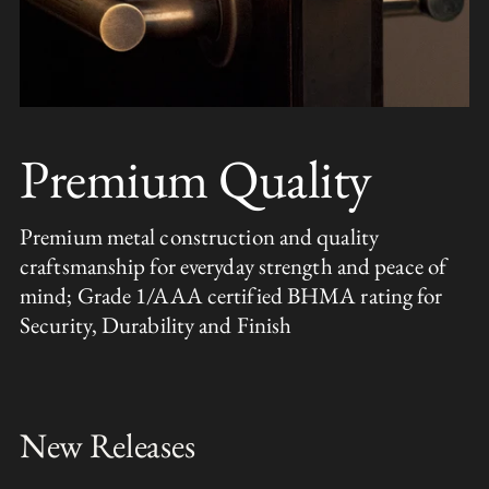
Premium Quality
Premium metal construction and quality
craftsmanship for everyday strength and peace of
mind; Grade 1/AAA certified BHMA rating for
Security, Durability and Finish
New Releases