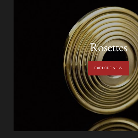
Rosettes
EXPLORE NOW