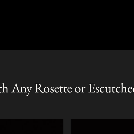
th Any Rosette or Escutche