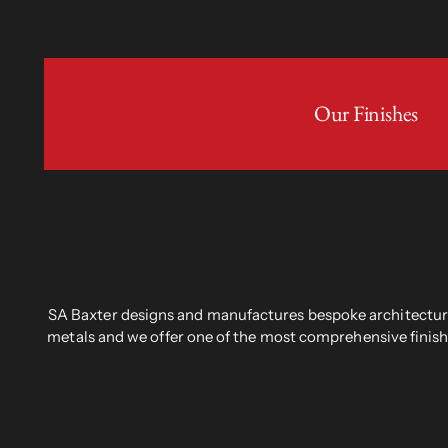
Our Finishes
SA Baxter designs and manufactures bespoke architectural
metals and we offer one of the most comprehensive finish 