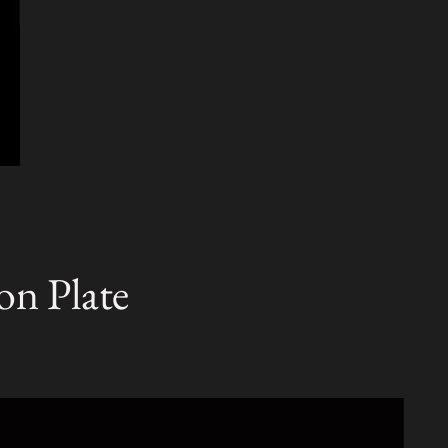
on Plate