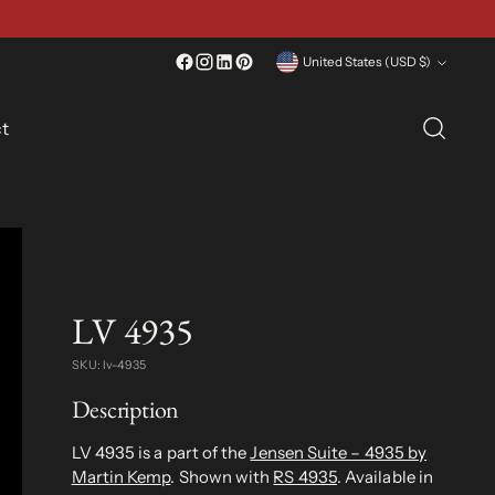
Currency
United States (USD $)
t
LV 4935
SKU: lv-4935
Description
LV 4935 is a part of the
Jensen Suite – 4935 by
Martin Kemp
. Shown with
RS 4935
. Available in