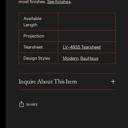
most finishes.
See finishes
.
Available
Length
Projection
Tearsheet
LV-4935 Tearsheet
Design Styles
Modern
,
BauHaus
Inquire About This Item
SHARE
Adding
product