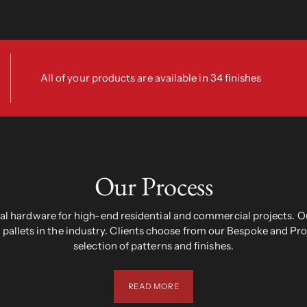
All of your products are available in 34 finishes
Our Process
 hardware for high-end residential and commercial projects. Ou
pallets in the industry. Clients choose from our Bespoke and Pr
selection of patterns and finishes.
READ MORE