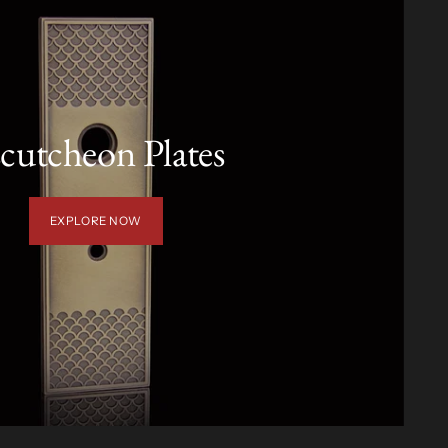
cutcheon Plates
EXPLORE NOW