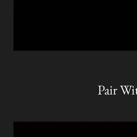
Pair Wi