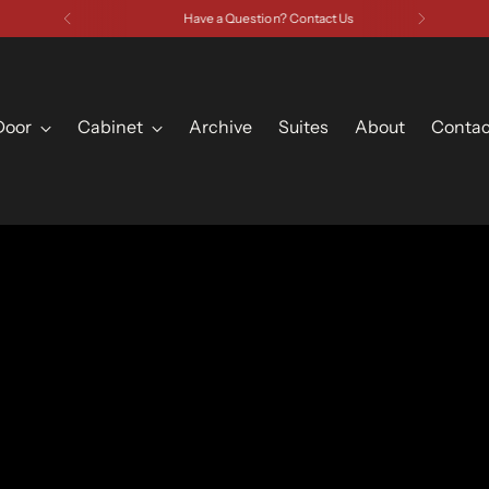
Have a Question? Contact Us
Door
Cabinet
Archive
Suites
About
Contac