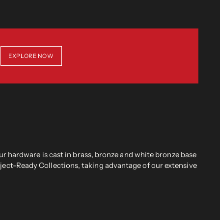
EXPLORE NOW
r hardware is cast in brass, bronze and white bronze base
oject-Ready Collections, taking advantage of our extensive