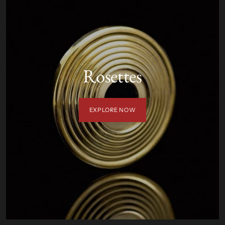
Rosettes
EXPLORE NOW