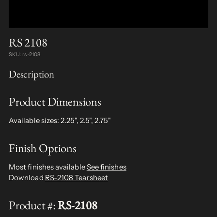
RS 2108
SKU: rs-2108
Description
Product Dimensions
Available sizes: 2.25", 2.5", 2.75"
Finish Options
Most finishes available
See finishes
Download
RS-2108 Tearsheet
Product #:
RS-2108