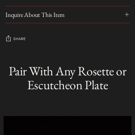
Inquire About This Item
SHARE
Adding
product
Pair With Any Rosette or
S
to
O
your
L
Escutcheon Plate
D
cart
O
U
T