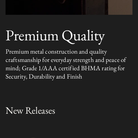
Premium Quality
Premium metal construction and quality
craftsmanship for everyday strength and peace of
mind; Grade 1/AAA certified BHMA rating for
Security, Durability and Finish
New Releases