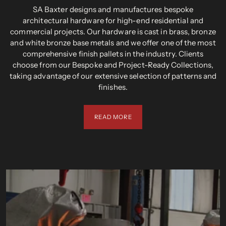
SA Baxter designs and manufactures bespoke
architectural hardware for high-end residential and
commercial projects. Our hardware is cast in brass, bronze
and white bronze base metals and we offer one of the most
comprehensive finish pallets in the industry. Clients
choose from our Bespoke and Project-Ready Collections,
taking advantage of our extensive selection of patterns and
finishes.
READ MORE