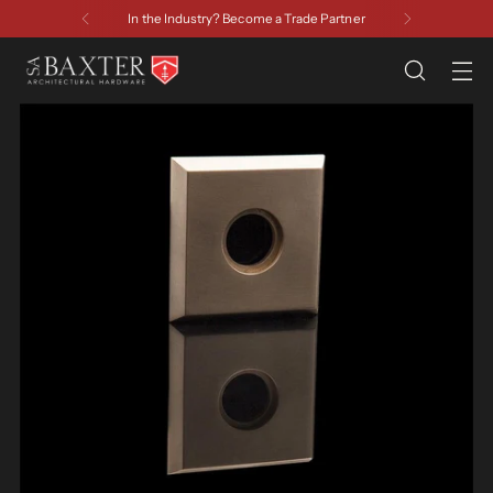
In the Industry? Become a Trade Partner