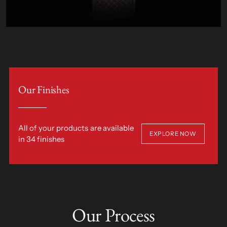
Our Finishes
All of your products are available
EXPLORE NOW
in 34 finishes
Our Process