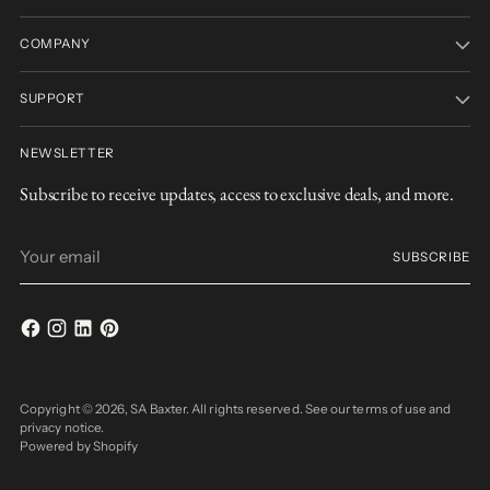
COMPANY
SUPPORT
NEWSLETTER
Subscribe to receive updates, access to exclusive deals, and more.
Your
SUBSCRIBE
email
Copyright © 2026,
SA Baxter
. All rights reserved. See our terms of use and
privacy notice.
Powered by Shopify