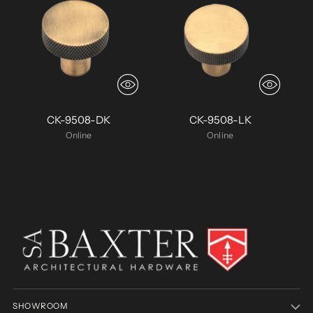
CK-9508-DK
CK-9508-LK
Online
Online
SHOWROOM