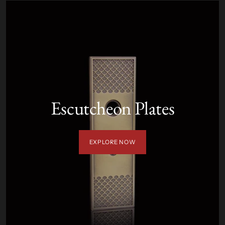
Escutcheon Plates
EXPLORE NOW