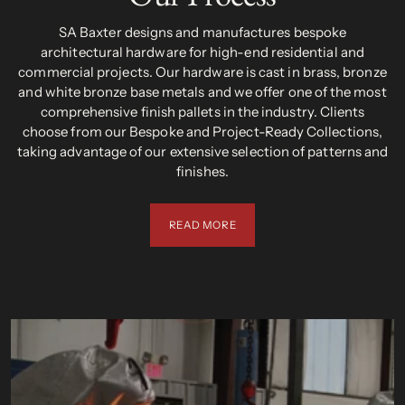
SA Baxter designs and manufactures bespoke
architectural hardware for high-end residential and
commercial projects. Our hardware is cast in brass, bronze
and white bronze base metals and we offer one of the most
comprehensive finish pallets in the industry. Clients
choose from our Bespoke and Project-Ready Collections,
taking advantage of our extensive selection of patterns and
finishes.
READ MORE