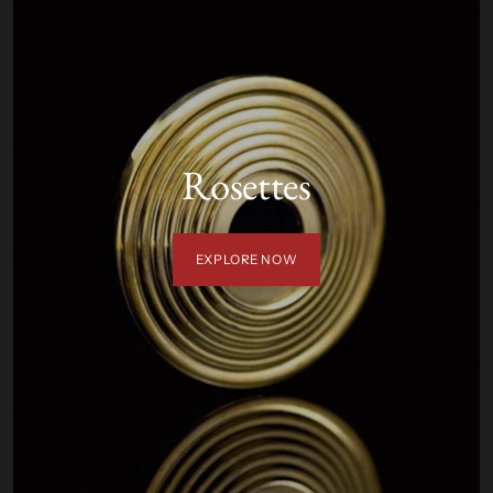
Rosettes
EXPLORE NOW