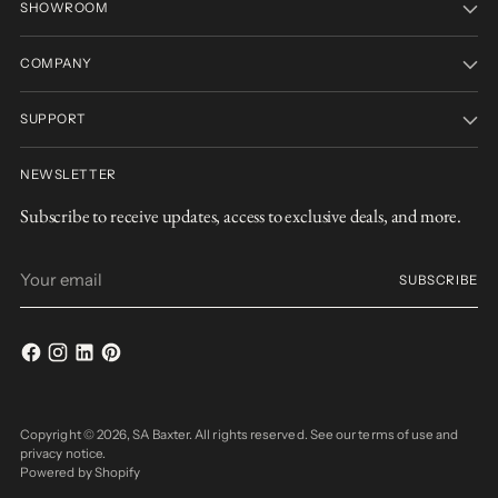
SHOWROOM
COMPANY
SUPPORT
NEWSLETTER
Subscribe to receive updates, access to exclusive deals, and more.
Your
SUBSCRIBE
email
Copyright © 2026,
SA Baxter
. All rights reserved. See our terms of use and
privacy notice.
Powered by Shopify