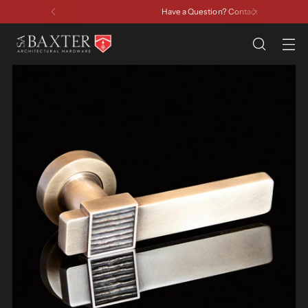
Have a Question? Contact Us