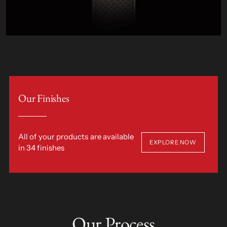
Our Finishes
All of your products are available
EXPLORE NOW
in 34 finishes
Our Process