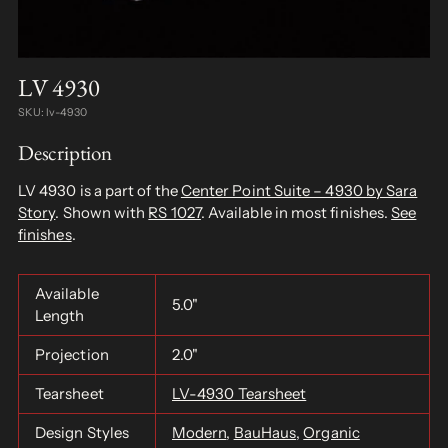
LV 4930
SKU: lv-4930
Description
LV 4930 is a part of the
Center Point Suite – 4930 by Sara
Story
. Shown with
RS 1027
. Available in most finishes.
See
finishes
.
Available
5.0"
Length
Projection
2.0"
Tearsheet
LV-4930 Tearsheet
Design Styles
Modern
,
BauHaus
,
Organic