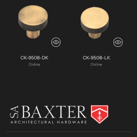
CK-9508-DK
CK-9508-LK
Online
Online