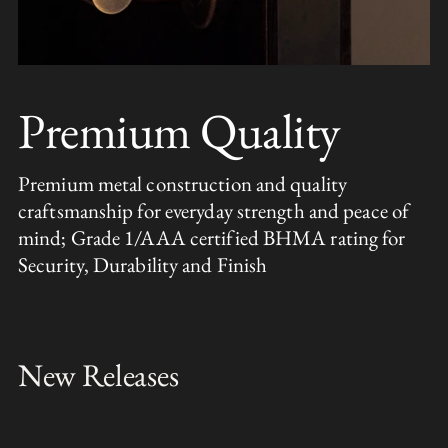
Premium Quality
Premium metal construction and quality
craftsmanship for everyday strength and peace of
mind; Grade 1/AAA certified BHMA rating for
Security, Durability and Finish
New Releases