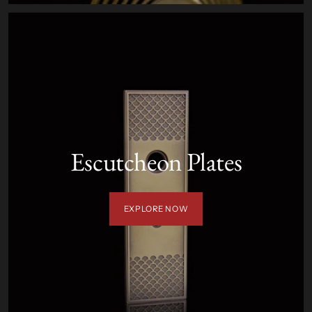
Escutcheon Plates
EXPLORE NOW