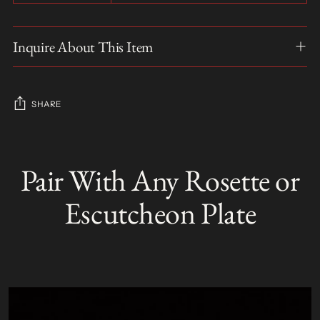
Inquire About This Item
SHARE
Adding
product
Pair With Any Rosette or
S
to
O
your
L
Escutcheon Plate
D
cart
O
U
T