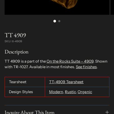
TT 4909
SKU: tt-4909
Description
TT 4909 is a part of the
On the Rocks Suite – 4909
. Shown
with TR-1027. Available in most finishes.
See finishes
.
Tearsheet
TT-4909 Tearsheet
Design Styles
Modern
,
Rustic
,
Organic
Inquire About This Item