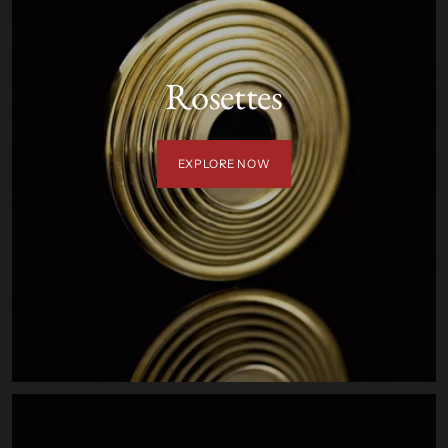
Rosettes
EXPLORE NOW