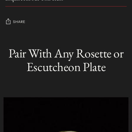
SHARE
Adding
product
Pair With Any Rosette or
S
to
O
your
L
Escutcheon Plate
D
cart
O
U
T