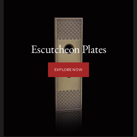
Escutcheon Plates
EXPLORE NOW