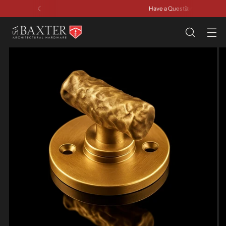
Have a Question? Contact Us