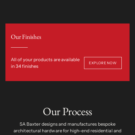
Our Finishes
All of your products are available
EXPLORE NOW
in 34 finishes
Our Process
SA Baxter designs and manufactures bespoke
architectural hardware for high-end residential and