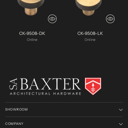
CK-9508-DK
CK-9508-LK
Online
Online
SHOWROOM
COMPANY