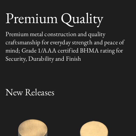
Premium Quality
Premium metal construction and quality
craftsmanship for everyday strength and peace of
mind; Grade 1/AAA certified BHMA rating for
Security, Durability and Finish
New Releases