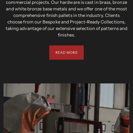
commercial projects. Our hardware is cast in brass, bronze
and white bronze base metals and we offer one of the most
comprehensive finish pallets in the industry. Clients
choose from our Bespoke and Project-Ready Collections,
taking advantage of our extensive selection of patterns and
finishes.
READ MORE