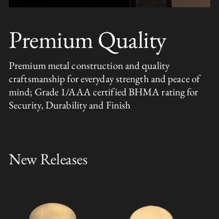
Premium Quality
Premium metal construction and quality
craftsmanship for everyday strength and peace of
mind; Grade 1/AAA certified BHMA rating for
Security, Durability and Finish
New Releases