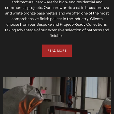
architectural hardware for high-end residential and
commercial projects. Our hardware is cast in brass, bronze
and white bronze base metals and we offer one of the most
comprehensive finish pallets in the industry. Clients
choose from our Bespoke and Project-Ready Collections,
taking advantage of our extensive selection of patterns and
finishes.
READ MORE