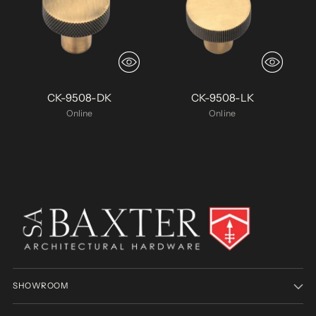
CK-9508-DK
CK-9508-LK
Online
Online
SHOWROOM