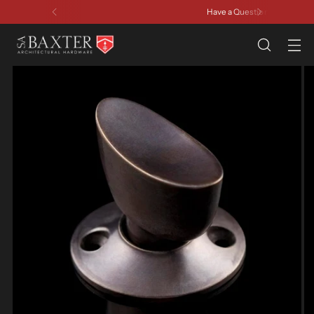
Have a Question? Contact Us