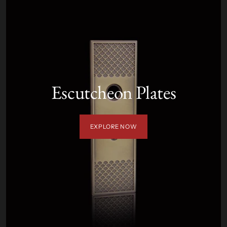
Escutcheon Plates
EXPLORE NOW