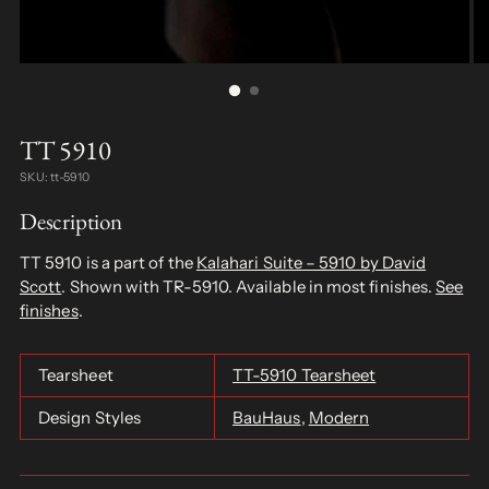
TT 5910
SKU: tt-5910
Description
TT 5910 is a part of the
Kalahari Suite – 5910 by David
Scott
. Shown with TR-5910. Available in most finishes.
See
finishes
.
Tearsheet
TT-5910 Tearsheet
Design Styles
BauHaus
,
Modern