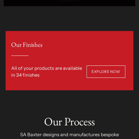
Our Finishes
All of your products are available
EXPLORE NOW
in 34 finishes
Our Process
SA Baxter designs and manufactures bespoke