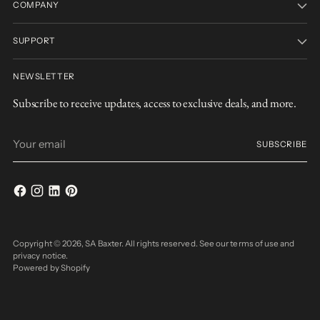
COMPANY
SUPPORT
NEWSLETTER
Subscribe to receive updates, access to exclusive deals, and more.
Your
SUBSCRIBE
email
Copyright © 2026,
SA Baxter
. All rights reserved. See our terms of use and
privacy notice.
Powered by Shopify