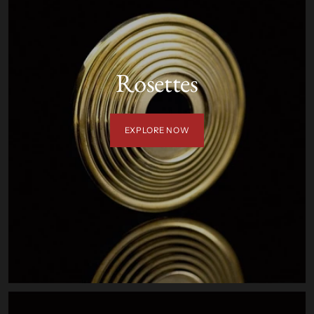
Rosettes
EXPLORE NOW