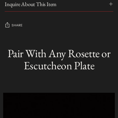
Inquire About This Item
SHARE
Adding
product
Pair With Any Rosette or
S
to
O
your
L
Escutcheon Plate
D
cart
O
U
T