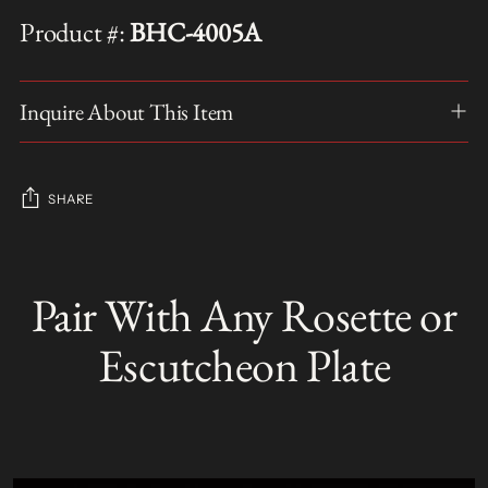
Product #:
BHC-4005A
Inquire About This Item
SHARE
Adding
product
Pair With Any Rosette or
S
to
O
your
L
Escutcheon Plate
D
cart
O
U
T