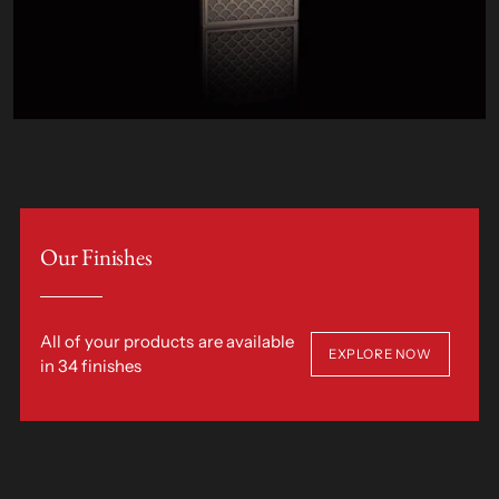
Our Finishes
All of your products are available
EXPLORE NOW
in 34 finishes