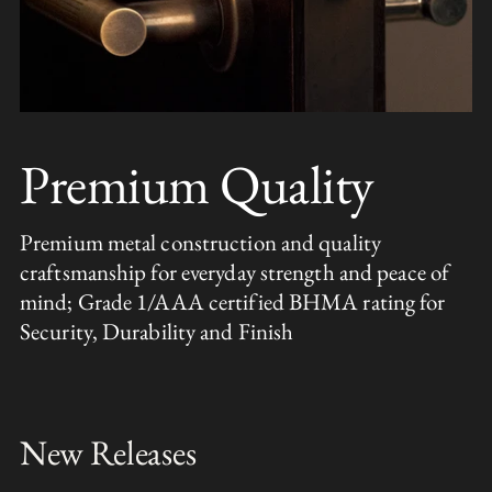
Premium Quality
Premium metal construction and quality
craftsmanship for everyday strength and peace of
mind; Grade 1/AAA certified BHMA rating for
Security, Durability and Finish
New Releases