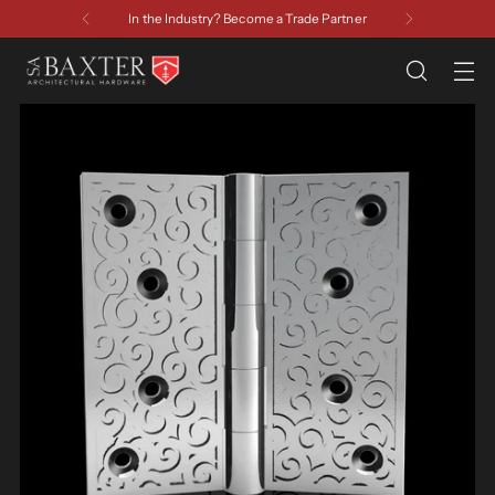
In the Industry? Become a Trade Partner