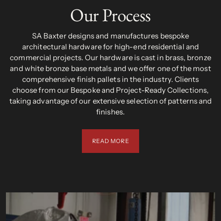
Our Process
SA Baxter designs and manufactures bespoke
architectural hardware for high-end residential and
commercial projects. Our hardware is cast in brass, bronze
and white bronze base metals and we offer one of the most
comprehensive finish pallets in the industry. Clients
choose from our Bespoke and Project-Ready Collections,
taking advantage of our extensive selection of patterns and
finishes.
READ MORE