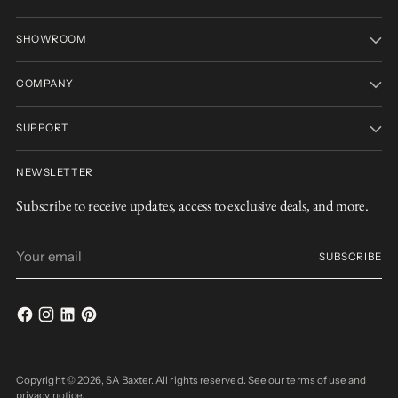
SHOWROOM
COMPANY
SUPPORT
NEWSLETTER
Subscribe to receive updates, access to exclusive deals, and more.
Your
SUBSCRIBE
email
Copyright © 2026,
SA Baxter
. All rights reserved. See our terms of use and
privacy notice.