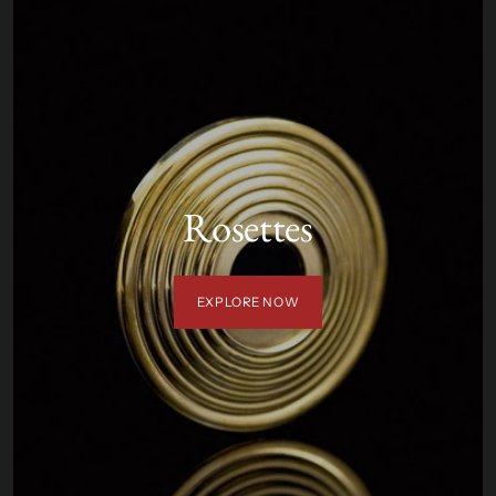
Rosettes
EXPLORE NOW