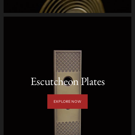
Escutcheon Plates
EXPLORE NOW