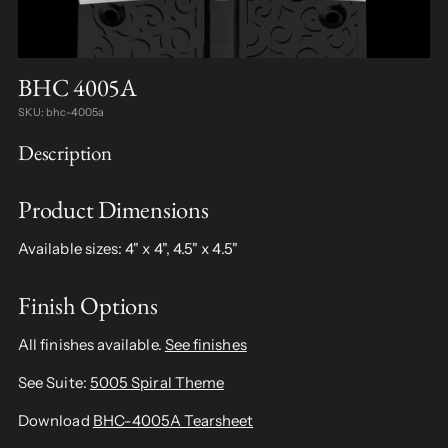
BHC 4005A
SKU: bhc-4005a
Description
Product Dimensions
Available sizes: 4" x 4", 4.5" x 4.5"
Finish Options
All finishes available.
See finishes
See Suite:
5005 Spiral Theme
Download
BHC-4005A Tearsheet