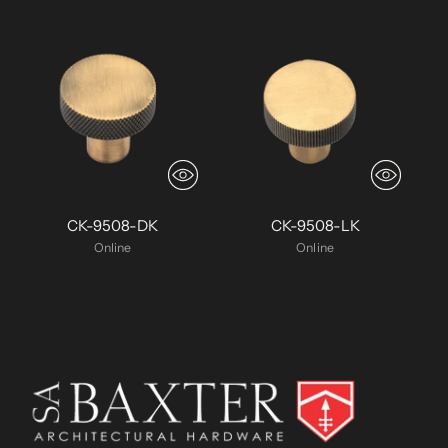
CK-9508-DK
CK-9508-LK
Online
Online