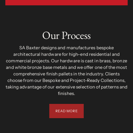
Our Process
SA Baxter designs and manufactures bespoke
architectural hardware for high-end residential and
commercial projects. Our hardware is cast in brass, bronze
and white bronze base metals and we offer one of the most
comprehensive finish pallets in the industry. Clients
choose from our Bespoke and Project-Ready Collections,
taking advantage of our extensive selection of patterns and
finishes.
READ MORE