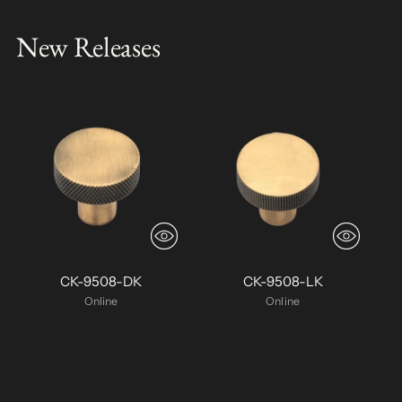
New Releases
CK-9508-DK
CK-9508-LK
Online
Online