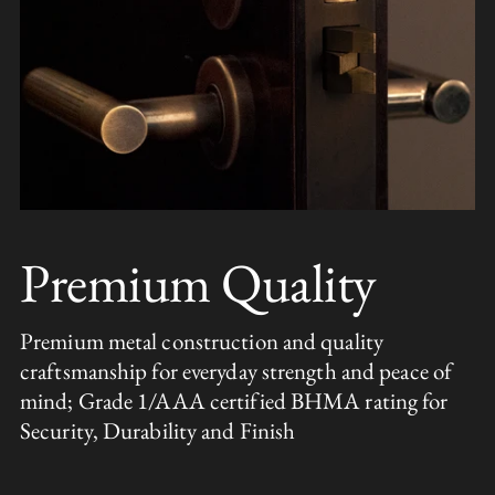
Premium Quality
Premium metal construction and quality
craftsmanship for everyday strength and peace of
mind; Grade 1/AAA certified BHMA rating for
Security, Durability and Finish