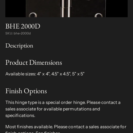
BHE 2000D
SKU: bhe-2000d
Description
Product Dimensions
Available sizes: 4" x 4", 4.5" x 4.5", 5" x 5"
Finish Options
This hinge type is a special order hinge. Please contact a
sales associate for available permutations and
specifications.
Most finishes available. Please contact a sales associate for