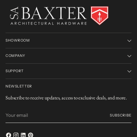
SHOWROOM
COMPANY
SUPPORT
NEWSLETTER
Subscribe to receive updates, access to exclusive deals, and more.
Your
SUBSCRIBE
email