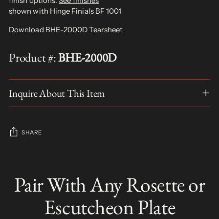
finish options.
See finishes
shown with Hinge Finials BF 1001
Download
BHE-2000D Tearsheet
Product #:
BHE-2000D
Inquire About This Item
SHARE
Adding
product
Pair With Any Rosette or
S
to
O
your
L
Escutcheon Plate
D
cart
O
U