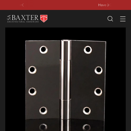
Have a Question? Contact Us