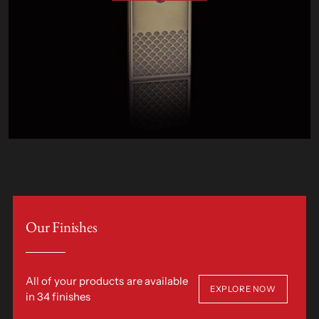
Our Finishes
All of your products are available
EXPLORE NOW
in 34 finishes