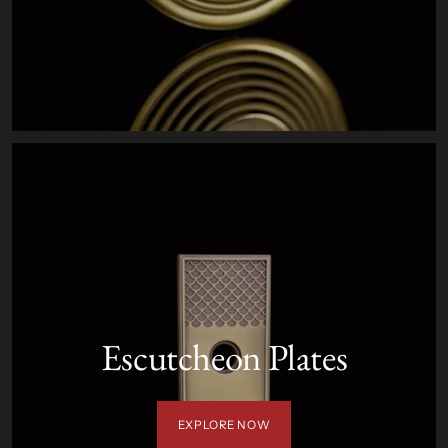
Escutcheon Plates
EXPLORE NOW