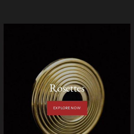
T
Rosettes
EXPLORE NOW