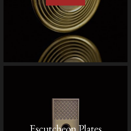
Escutcheon Plates