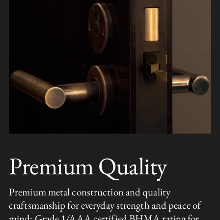
Premium Quality
Premium metal construction and quality
craftsmanship for everyday strength and peace of
mind; Grade 1/AAA certified BHMA rating for