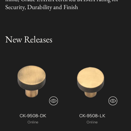
Security, Durability and Finish
New Releases
CK-9508-DK
CK-9508-LK
Online
Online