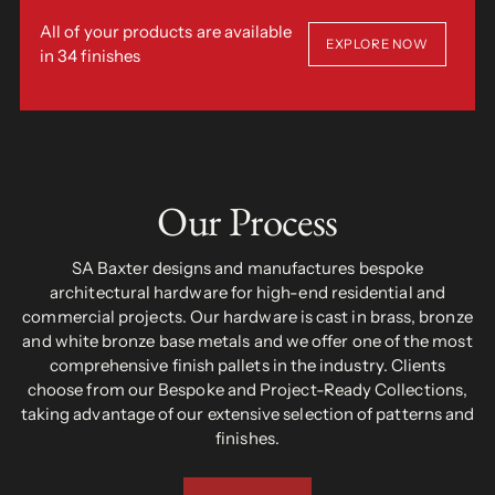
All of your products are available
EXPLORE NOW
in 34 finishes
Our Process
SA Baxter designs and manufactures bespoke
architectural hardware for high-end residential and
commercial projects. Our hardware is cast in brass, bronze
and white bronze base metals and we offer one of the most
comprehensive finish pallets in the industry. Clients
choose from our Bespoke and Project-Ready Collections,
taking advantage of our extensive selection of patterns and
finishes.