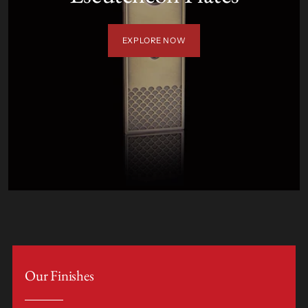
EXPLORE NOW
Our Finishes