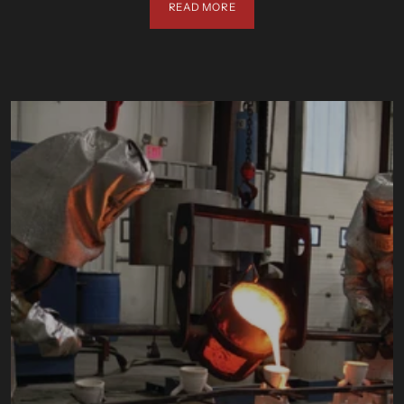
READ MORE