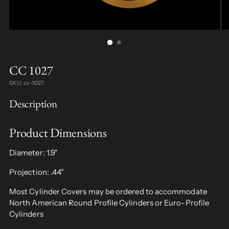
CC 1027
SKU: cc-1027
Description
Product Dimensions
Diameter: 1.9"
Projection: .44"
Most Cylinder Covers may be ordered to accommodate
North American Round Profile Cylinders or Euro-Profile
Cylinders