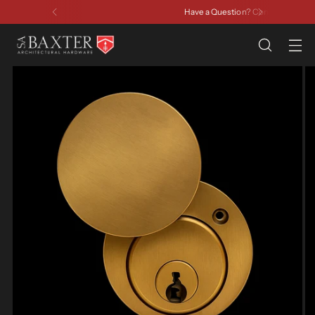
Have a Question? Contact Us