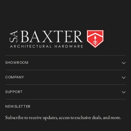
SHOWROOM
COMPANY
SUPPORT
NEWSLETTER
Subscribe to receive updates, access to exclusive deals, and more.
Your