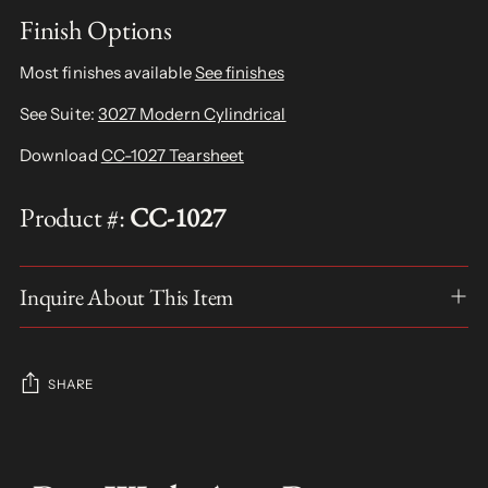
Finish Options
Most finishes available
See finishes
See Suite:
3027 Modern Cylindrical
Download
CC-1027 Tearsheet
Product #:
CC-1027
Inquire About This Item
SHARE
Adding
product
S