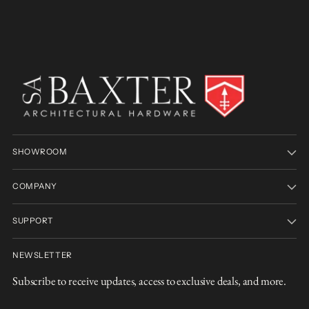
SHOWROOM
COMPANY
SUPPORT
NEWSLETTER
Subscribe to receive updates, access to exclusive deals, and more.