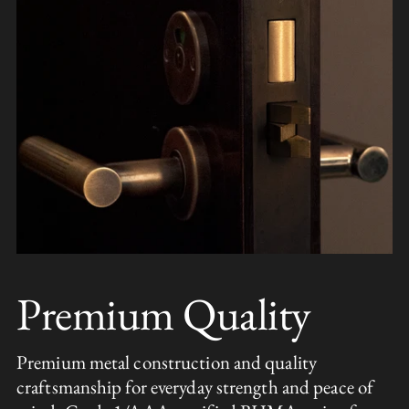
Premium Quality
Premium metal construction and quality
craftsmanship for everyday strength and peace of