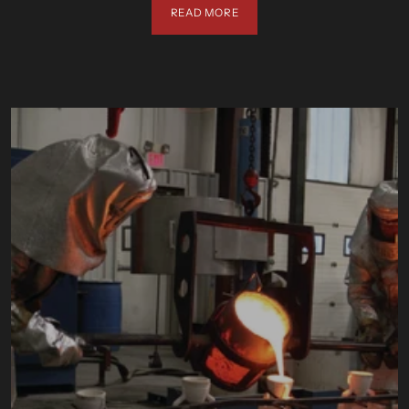
READ MORE