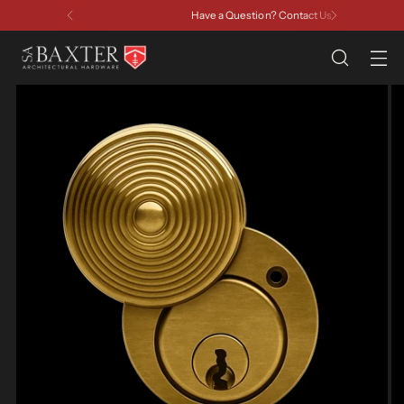
Have a Question? Contact Us