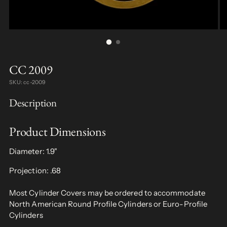
CC 2009
SKU: cc-2009
Description
Product Dimensions
Diameter: 1.9"
Projection: .68
Most Cylinder Covers may be ordered to accommodate
North American Round Profile Cylinders or Euro-Profile
Cylinders