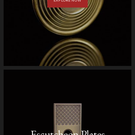
EXPLORE NOW
Escutcheon Plates