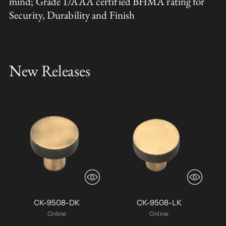
mind; Grade 1/AAA certified BHMA rating for
Security, Durability and Finish
New Releases
CK-9508-DK
CK-9508-LK
Online
Online