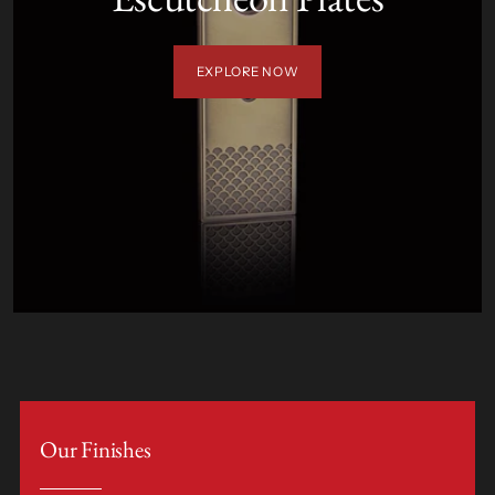
EXPLORE NOW
Our Finishes