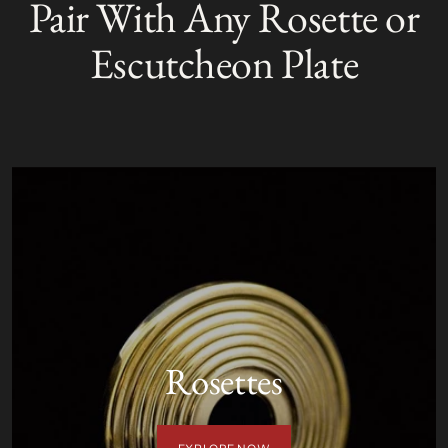
Pair With Any Rosette or
to
O
your
L
Escutcheon Plate
D
cart
O
U
T
Rosettes