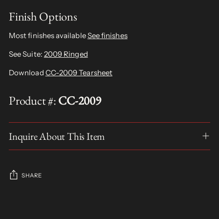
Finish Options
Most finishes available
See finishes
See Suite:
2009 Ringed
Download
CC-2009 Tearsheet
Product #:
CC-2009
Inquire About This Item
SHARE
Adding
product
S