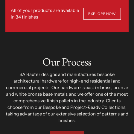
All of your products are available
EXPLORE NOW
in 34 finishes
Our Process
SA Baxter designs and manufactures bespoke
architectural hardware for high-end residential and
commercial projects. Our hardware is cast in brass, bronze
and white bronze base metals and we offer one of the most
comprehensive finish pallets in the industry. Clients
choose from our Bespoke and Project-Ready Collections,
taking advantage of our extensive selection of patterns and
finishes.