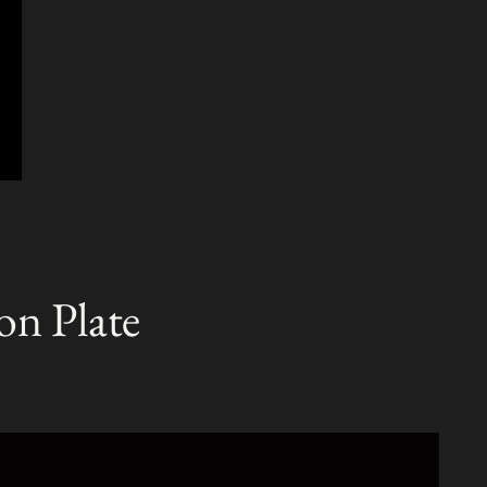
on Plate