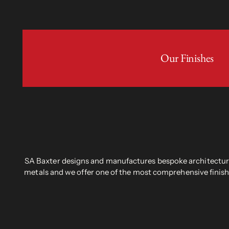
Our Finishes
SA Baxter designs and manufactures bespoke architectural
metals and we offer one of the most comprehensive finish 