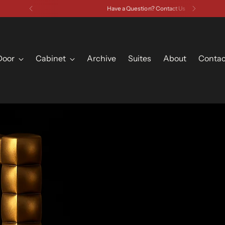
Have a Question? Contact Us
Door
Cabinet
Archive
Suites
About
Contac