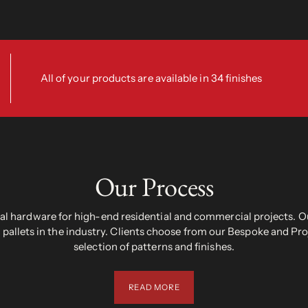
All of your products are available in 34 finishes
Our Process
 hardware for high-end residential and commercial projects. Ou
pallets in the industry. Clients choose from our Bespoke and Pr
selection of patterns and finishes.
READ MORE