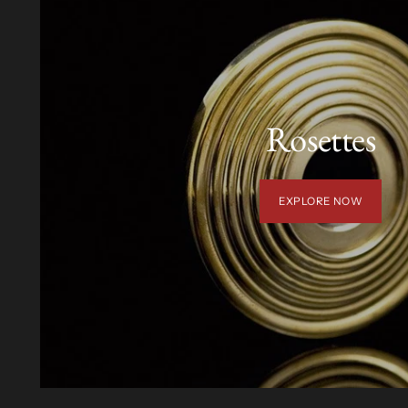
Rosettes
EXPLORE NOW