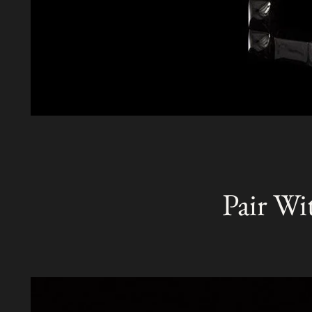
Pair Wi