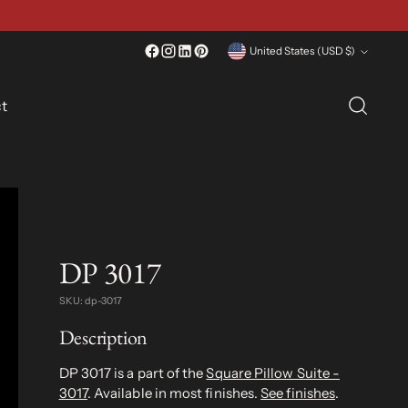
Currency
United States (USD $)
t
DP 3017
SKU: dp-3017
Description
DP 3017 is a part of the
Square Pillow Suite -
3017
. Available in most finishes.
See finishes
.