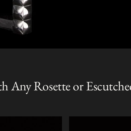
th Any Rosette or Escutche