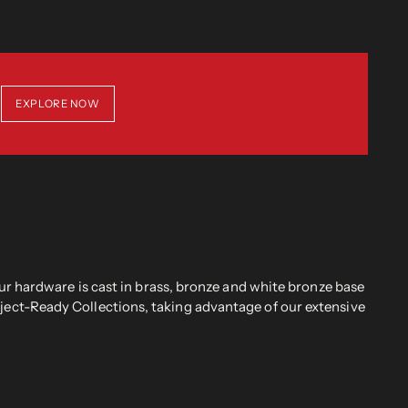
EXPLORE NOW
r hardware is cast in brass, bronze and white bronze base
oject-Ready Collections, taking advantage of our extensive