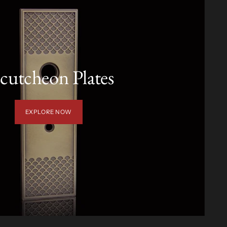
cutcheon Plates
EXPLORE NOW