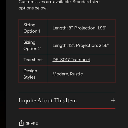
Custom sizes are available. Standard size
options below.
Sizing
Length: 8”, Projection: 1.96"
Option 1
Sizing
Length: 12”, Projection: 2.56"
Option 2
Tearsheet
DP-3017 Tearsheet
Design
Modern
,
Rustic
Styles
Inquire About This Item
SHARE