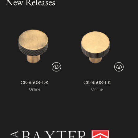
New Releases
CK-9508-DK
CK-9508-LK
Online
Online