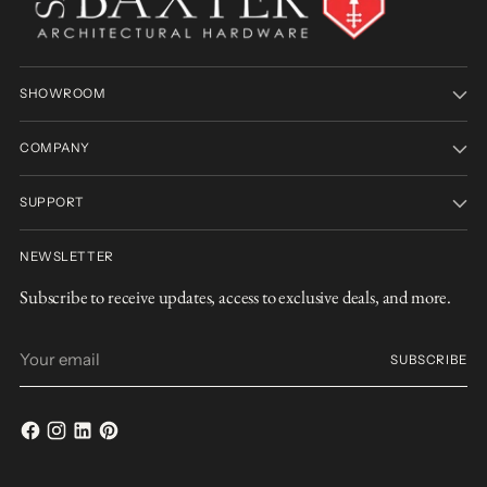
SHOWROOM
COMPANY
SUPPORT
NEWSLETTER
Subscribe to receive updates, access to exclusive deals, and more.
Your
SUBSCRIBE
email