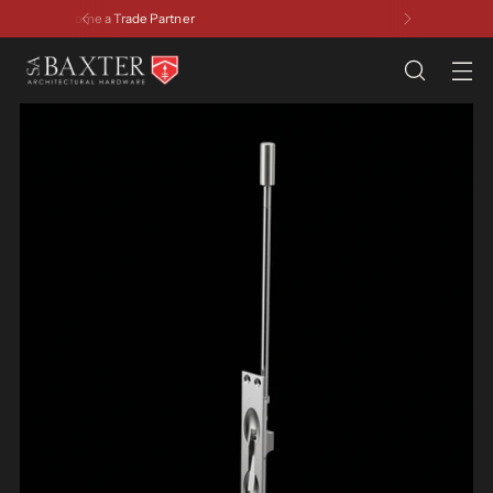
Have a Question? Contact Us