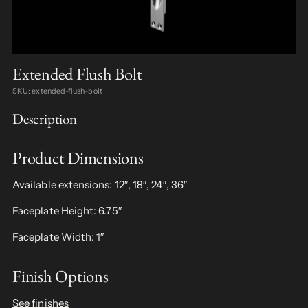
Extended Flush Bolt
SKU: extended-flush-bolt
Description
Product Dimensions
Available extensions: 12″, 18″, 24″, 36″
Faceplate Height: 6.75″
Faceplate Width: 1″
Finish Options
See finishes