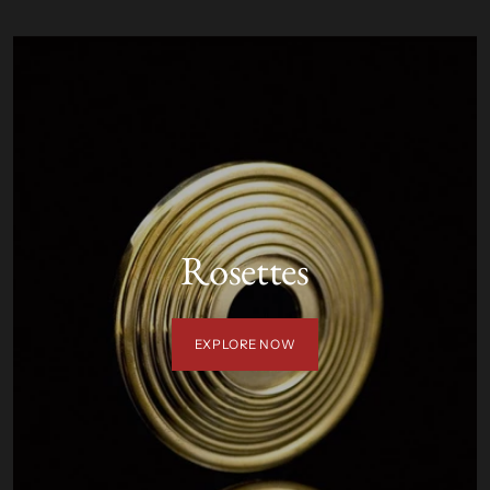
Rosettes
EXPLORE NOW