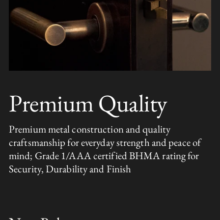
Premium Quality
Premium metal construction and quality
craftsmanship for everyday strength and peace of
mind; Grade 1/AAA certified BHMA rating for
Security, Durability and Finish