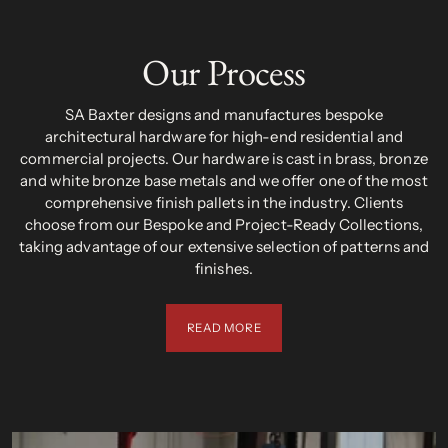
Our Process
SA Baxter designs and manufactures bespoke
architectural hardware for high-end residential and
commercial projects. Our hardware is cast in brass, bronze
and white bronze base metals and we offer one of the most
comprehensive finish pallets in the industry. Clients
choose from our Bespoke and Project-Ready Collections,
taking advantage of our extensive selection of patterns and
finishes.
READ MORE