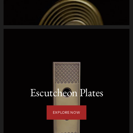
Escutcheon Plates
EXPLORE NOW