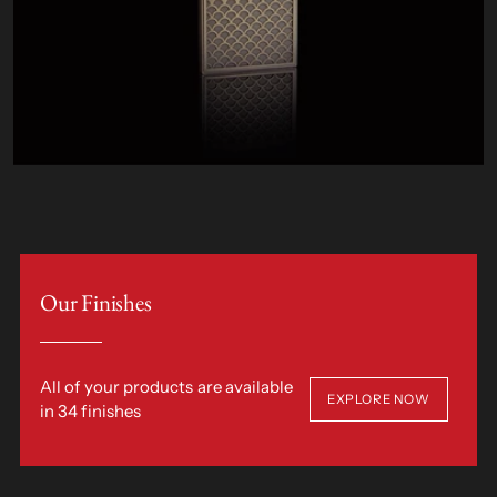
Our Finishes
All of your products are available
EXPLORE NOW
in 34 finishes