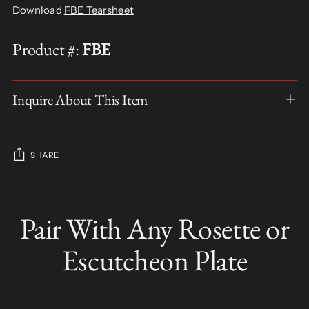
Download
FBE Tearsheet
Product #:
FBE
Inquire About This Item
SHARE
Adding
product
Pair With Any Rosette or
S
to
O
your
L
Escutcheon Plate
D
cart
O
U
T