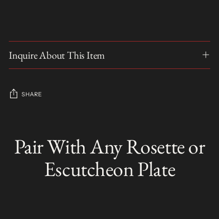
Inquire About This Item
SHARE
Adding
product
Pair With Any Rosette or
S
to
O
your
L
Escutcheon Plate
D
cart
O
U
T