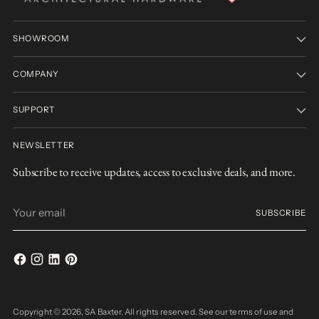
SHOWROOM
COMPANY
SUPPORT
NEWSLETTER
Subscribe to receive updates, access to exclusive deals, and more.
Your
SUBSCRIBE
email
Copyright © 2026,
SA Baxter
. All rights reserved. See our terms of use and