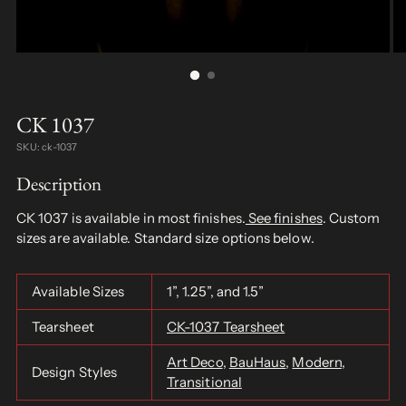
CK 1037
SKU: ck-1037
Description
CK 1037 is available in most finishes.
See finishes
. Custom
sizes are available. Standard size options below.
Available Sizes
1”, 1.25”, and 1.5”
Tearsheet
CK-1037 Tearsheet
Art Deco
,
BauHaus
,
Modern
,
Design Styles
Transitional