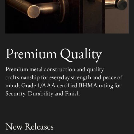
Premium Quality
Premium metal construction and quality
craftsmanship for everyday strength and peace of
mind; Grade 1/AAA certified BHMA rating for
Security, Durability and Finish
New Releases