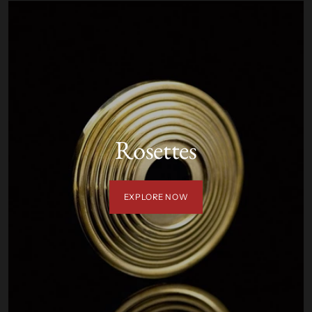
Rosettes
EXPLORE NOW