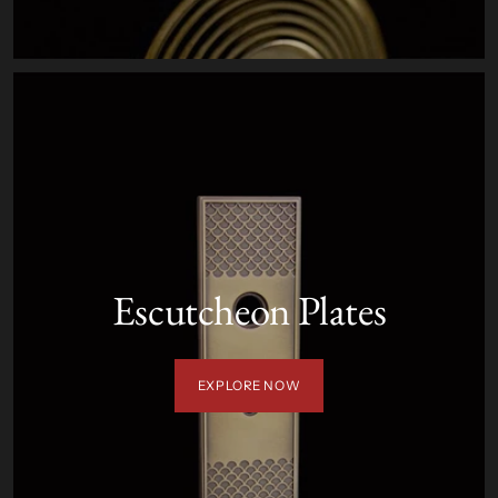
Escutcheon Plates
EXPLORE NOW