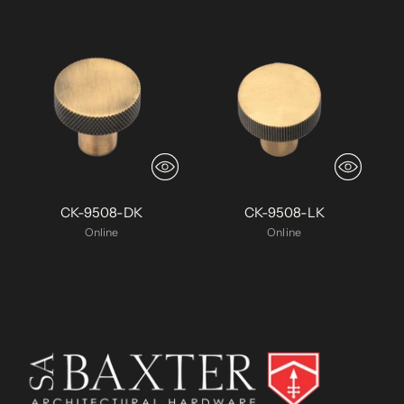
CK-9508-DK
CK-9508-LK
Online
Online