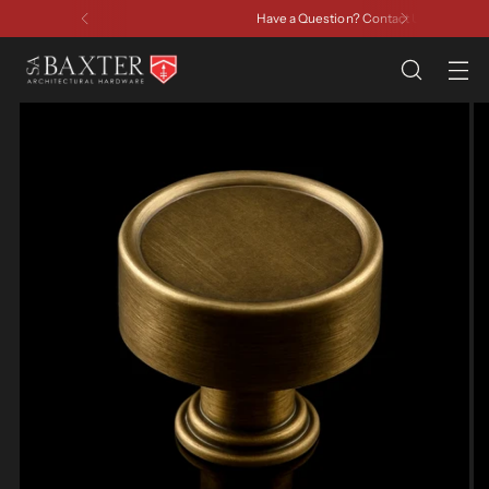
Have a Question? Contact Us