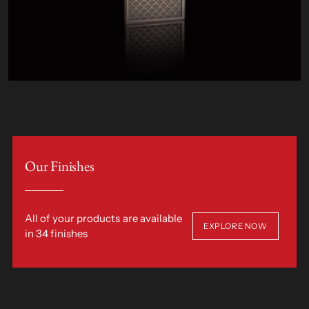
Our Finishes
All of your products are available
EXPLORE NOW
in 34 finishes