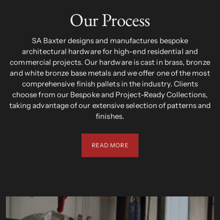
Our Process
SA Baxter designs and manufactures bespoke
architectural hardware for high-end residential and
commercial projects. Our hardware is cast in brass, bronze
and white bronze base metals and we offer one of the most
comprehensive finish pallets in the industry. Clients
choose from our Bespoke and Project-Ready Collections,
taking advantage of our extensive selection of patterns and
finishes.
READ MORE