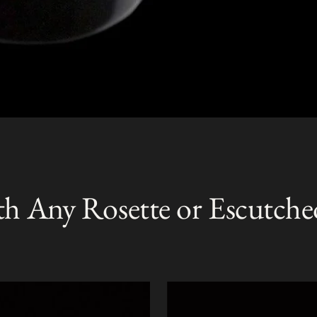
th Any Rosette or Escutche