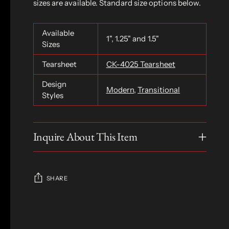
sizes are available. Standard size options below.
Available
1", 1.25" and 1.5"
Sizes
Tearsheet
CK-4025 Tearsheet
Design
Modern
,
Transitional
Styles
Inquire About This Item
SHARE
Adding
product
S
to