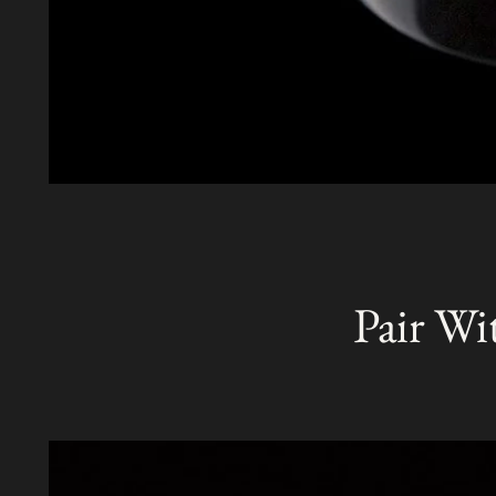
Pair Wi