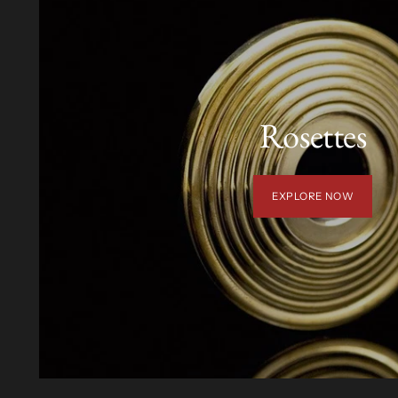
Rosettes
EXPLORE NOW