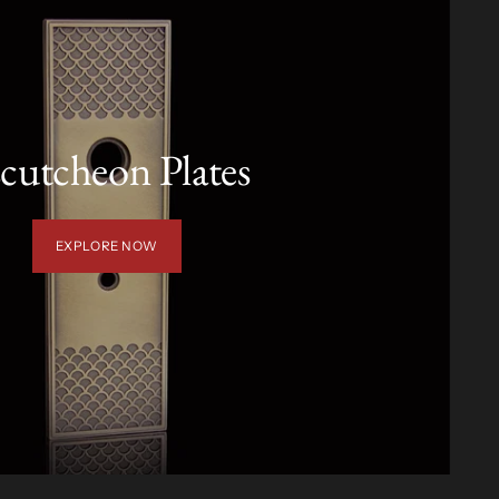
cutcheon Plates
EXPLORE NOW