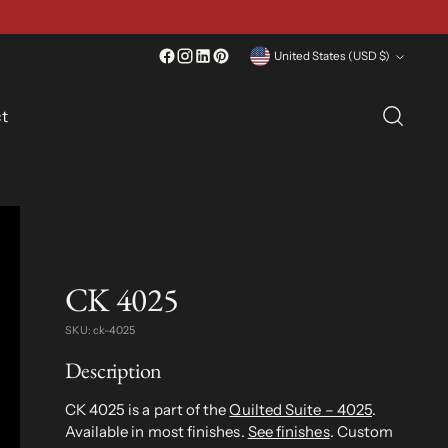
Currency
United States (USD $)
t
CK 4025
SKU: ck-4025
Description
CK 4025 is a part of the
Quilted Suite – 4025
.
Available in most finishes.
See finishes
. Custom