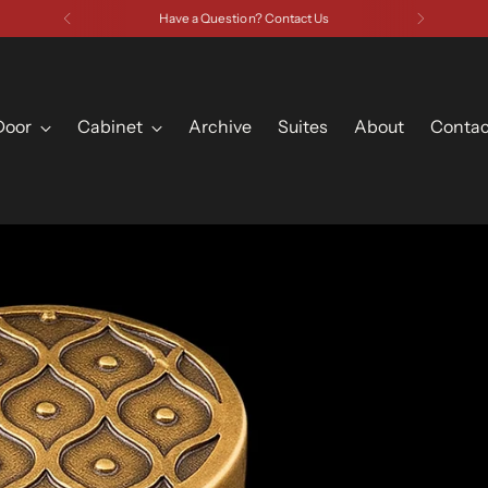
Have a Question? Contact Us
Door
Cabinet
Archive
Suites
About
Contac