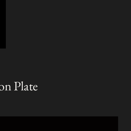
on Plate