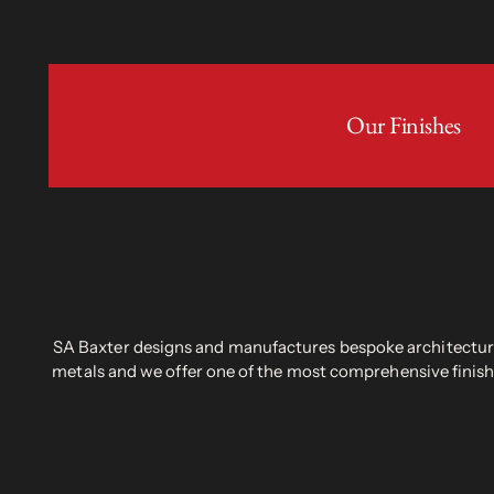
Our Finishes
SA Baxter designs and manufactures bespoke architectural
metals and we offer one of the most comprehensive finish 