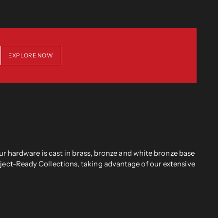
EXPLORE NOW
r hardware is cast in brass, bronze and white bronze base
oject-Ready Collections, taking advantage of our extensive