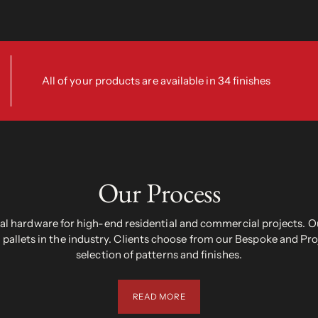
All of your products are available in 34 finishes
Our Process
 hardware for high-end residential and commercial projects. Ou
pallets in the industry. Clients choose from our Bespoke and Pr
selection of patterns and finishes.
READ MORE