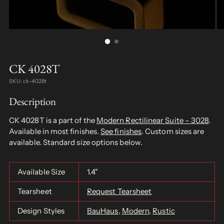
CK 4028T
SKU: ck-4028t
Description
CK 4028T is a part of the
Modern Rectilinear Suite – 3028
.
Available in most finishes.
See finishes
. Custom sizes are
available. Standard size options below.
Available Size
1.4"
Tearsheet
Request Tearsheet
Design Styles
BauHaus
,
Modern
,
Rustic