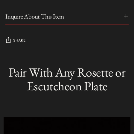
Inquire About This Item
SHARE
Adding
product
Pair With Any Rosette or
S
to
O
your
L
Escutcheon Plate
D
cart
O
U
T