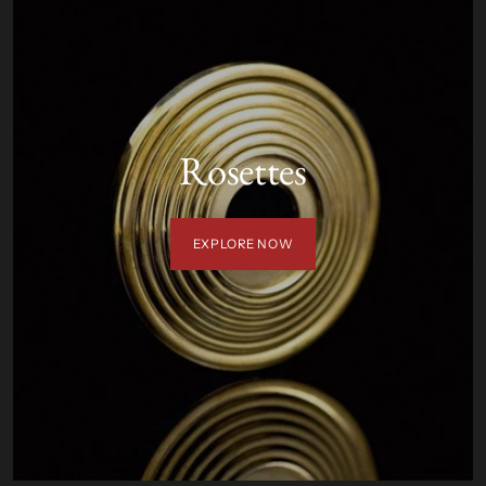
Rosettes
EXPLORE NOW