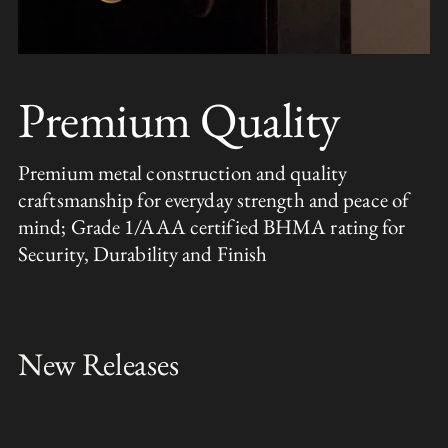
Premium Quality
Premium metal construction and quality
craftsmanship for everyday strength and peace of
mind; Grade 1/AAA certified BHMA rating for
Security, Durability and Finish
New Releases