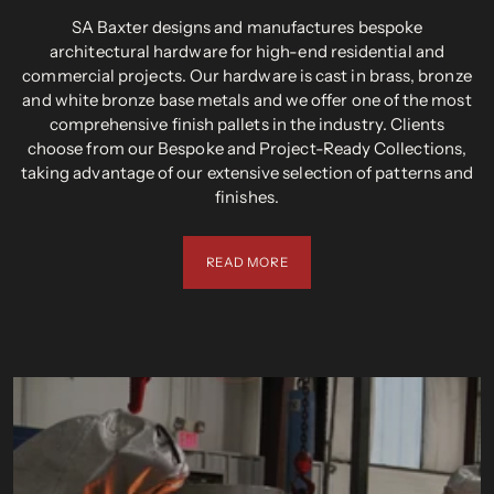
SA Baxter designs and manufactures bespoke
architectural hardware for high-end residential and
commercial projects. Our hardware is cast in brass, bronze
and white bronze base metals and we offer one of the most
comprehensive finish pallets in the industry. Clients
choose from our Bespoke and Project-Ready Collections,
taking advantage of our extensive selection of patterns and
finishes.
READ MORE