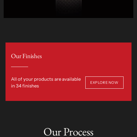
Our Finishes
All of your products are available
EXPLORE NOW
in 34 finishes
Our Process