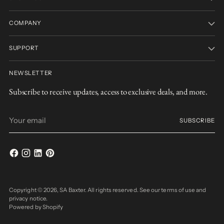
COMPANY
SUPPORT
NEWSLETTER
Subscribe to receive updates, access to exclusive deals, and more.
Your
SUBSCRIBE
email
Copyright © 2026,
SA Baxter
. All rights reserved. See our terms of use and
privacy notice.
Powered by Shopify