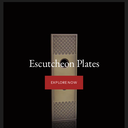
Escutcheon Plates
EXPLORE NOW