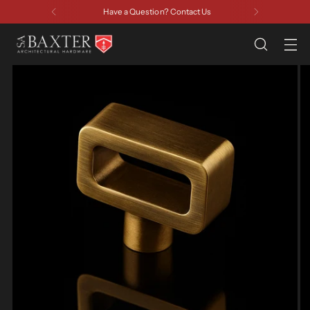
Have a Question? Contact Us