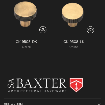
CK-9508-DK
CK-9508-LK
Online
Online
SHOWROOM