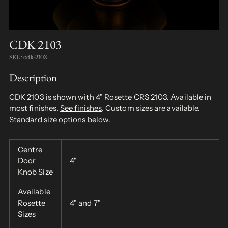
CDK 2103
SKU: cdk-2103
Description
CDK 2103 is shown with 4" Rosette CRS 2103. Available in
most finishes.
See finishes
. Custom sizes are available.
Standard size options below.
Centre
Door
4"
Knob Size
Available
Rosette
4" and 7"
Sizes