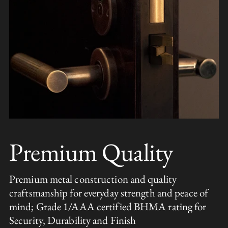
Premium Quality
Premium metal construction and quality
craftsmanship for everyday strength and peace of
mind; Grade 1/AAA certified BHMA rating for
Security, Durability and Finish