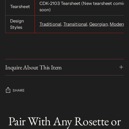
CDK-2103 Tearsheet (New tearsheet coming
Tearsheet
soon)
Design
Traditional
,
Transitional
,
Georgian
,
Modern
,
Styles
Inquire About This Item
SHARE
Adding
product
Pair With Any Rosette or
S
to
O
your
L