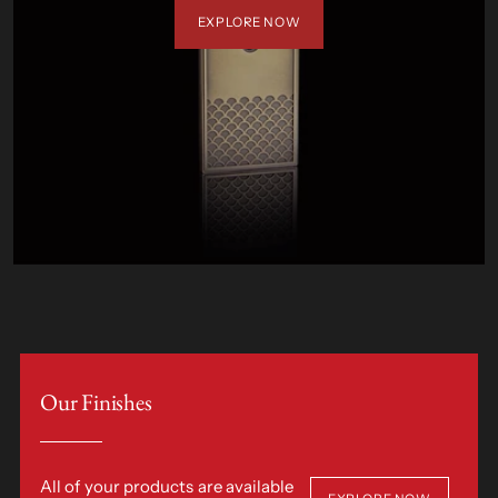
EXPLORE NOW
Our Finishes
All of your products are available