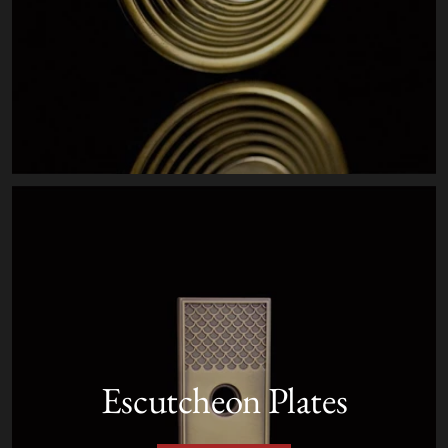
Escutcheon Plates