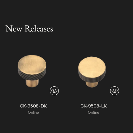
New Releases
CK-9508-DK
CK-9508-LK
Online
Online