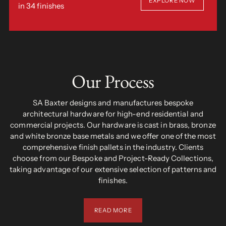
EXPLORE NOW
in 34 finishes
Our Process
SA Baxter designs and manufactures bespoke
architectural hardware for high-end residential and
commercial projects. Our hardware is cast in brass, bronze
and white bronze base metals and we offer one of the most
comprehensive finish pallets in the industry. Clients
choose from our Bespoke and Project-Ready Collections,
taking advantage of our extensive selection of patterns and
finishes.
READ MORE