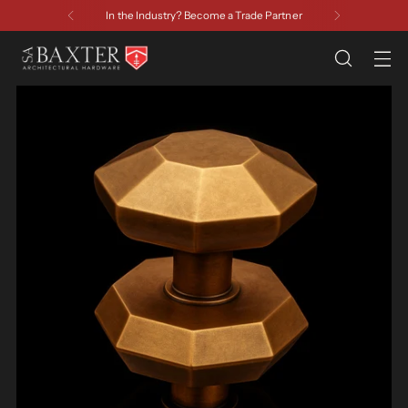
In the Industry? Become a Trade Partner