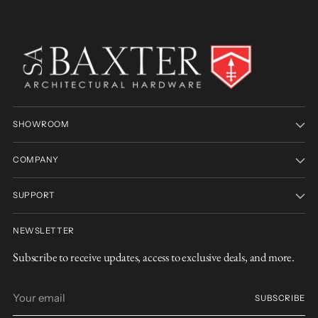
SHOWROOM
COMPANY
SUPPORT
NEWSLETTER
Subscribe to receive updates, access to exclusive deals, and more.
Your
SUBSCRIBE
email