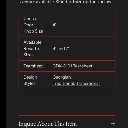
sizes are available. Standard size options below.
Centre
Door
4"
Knob Size
Available
Rosette
4" and 7"
Sizes
Tearsheet
CDK-3101 Tearsheet
Design
Georgian
,
Styles
Traditional
,
Transitional
Inquire About This Item