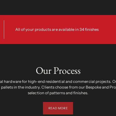
All of your products are available in 34 finishes
Our Process
 hardware for high-end residential and commercial projects. Ou
pallets in the industry. Clients choose from our Bespoke and Pr
selection of patterns and finishes.
READ MORE