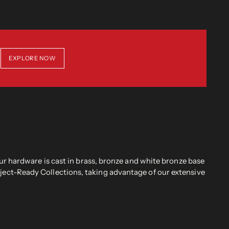
EXPLORE NOW
r hardware is cast in brass, bronze and white bronze base
oject-Ready Collections, taking advantage of our extensive