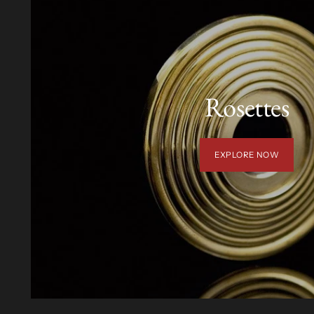
Rosettes
EXPLORE NOW