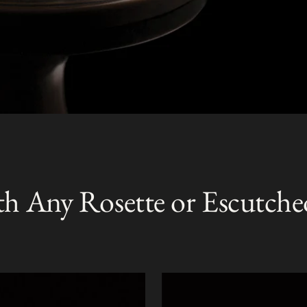
th Any Rosette or Escutche