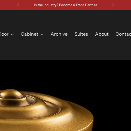
In the Industry? Become a Trade Partner
Door
Cabinet
Archive
Suites
About
Contac