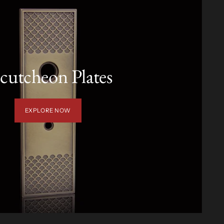
cutcheon Plates
EXPLORE NOW