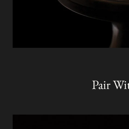
Pair Wi