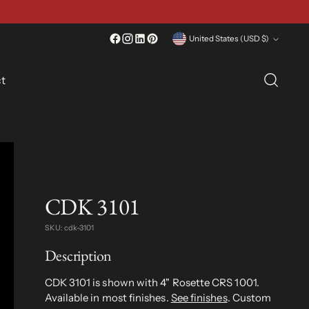
Currency
United States (USD $)
t
CDK 3101
SKU: cdk-3101
Description
CDK 3101 is shown with 4" Rosette CRS 1001.
Available in most finishes.
See finishes
. Custom