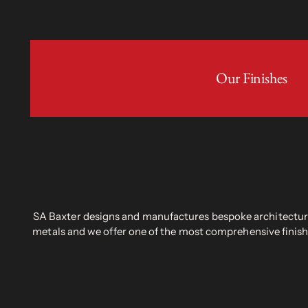
Our Finishes
SA Baxter designs and manufactures bespoke architectural
metals and we offer one of the most comprehensive finish 