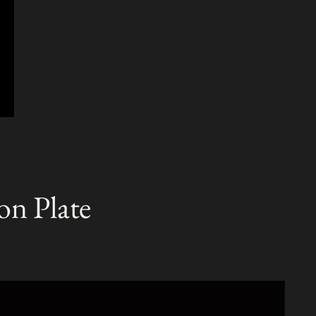
on Plate