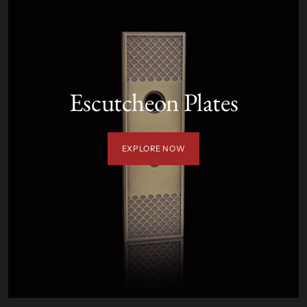
Escutcheon Plates
EXPLORE NOW