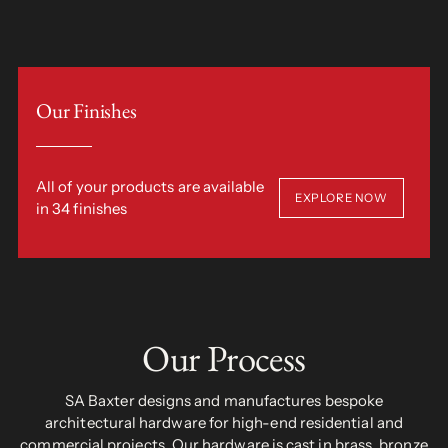
Our Finishes
All of your products are available
EXPLORE NOW
in 34 finishes
Our Process
SA Baxter designs and manufactures bespoke
architectural hardware for high-end residential and
commercial projects. Our hardware is cast in brass, bronze