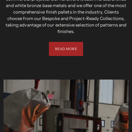
and white bronze base metals and we offer one of the most
comprehensive finish pallets in the industry. Clients
choose from our Bespoke and Project-Ready Collections,
taking advantage of our extensive selection of patterns and
finishes.
READ MORE