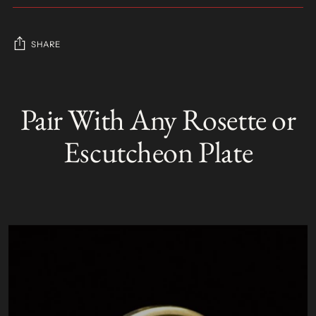
SHARE
Adding
product
Pair With Any Rosette or
S
to
O
your
L
Escutcheon Plate
D
cart
O
U
T