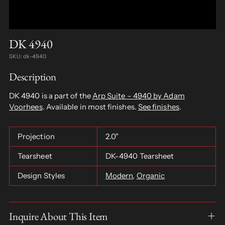
DK 4940
SKU: dk-4940
Description
DK 4940 is a part of the
Arp Suite – 4940 by Adam
Voorhees
. Available in most finishes.
See finishes
.
Projection
2.0"
Tearsheet
DK-4940 Tearsheet
Design Styles
Modern
,
Organic
Inquire About This Item