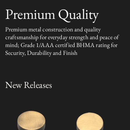
Premium Quality
Premium metal construction and quality
craftsmanship for everyday strength and peace of
mind; Grade 1/AAA certified BHMA rating for
Security, Durability and Finish
New Releases