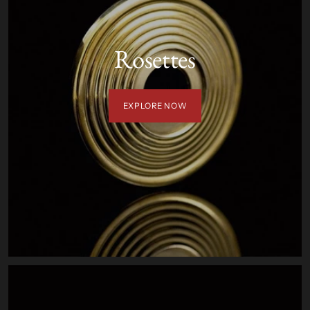
Rosettes
EXPLORE NOW