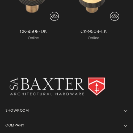
CK-9508-DK
CK-9508-LK
Online
Online
SHOWROOM
COMPANY