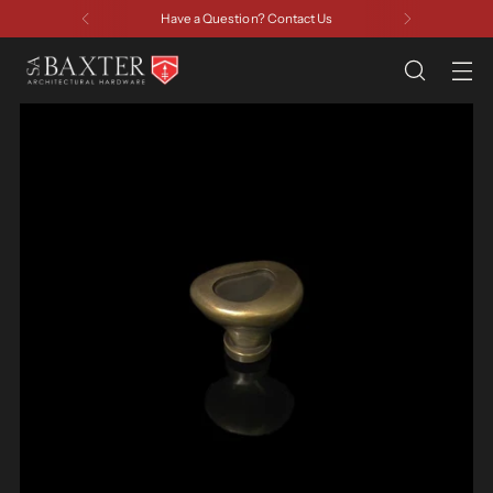
Have a Question? Contact Us